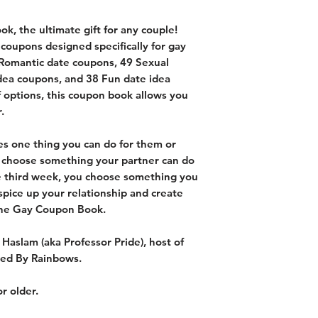
k, the ultimate gift for any couple!
coupons designed specifically for gay
 Romantic date coupons, 49 Sexual
dea coupons, and 38 Fun date idea
f options, this coupon book allows you
.
s one thing you can do for them or
 choose something your partner can do
he third week, you choose something you
spice up your relationship and create
the Gay Coupon Book.
 Haslam (aka Professor Pride), host of
red By Rainbows.
r older.