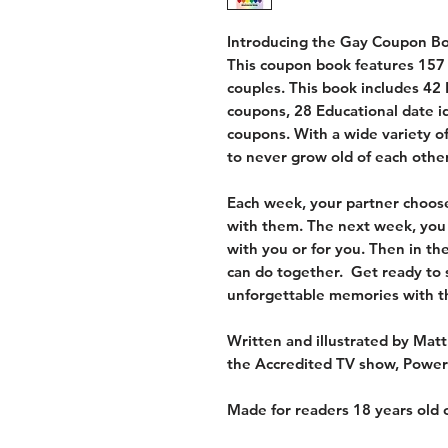
Introducing the Gay Coupon Boo
This coupon book features 157 
couples. This book includes 42
coupons, 28 Educational date i
coupons. With a wide variety o
to never grow old of each other
Each week, your partner choose
with them. The next week, you
with you or for you. Then in t
can do together. Get ready to 
unforgettable memories with 
Written and illustrated by Matt
the Accredited TV show, Powe
Made for readers 18 years old o