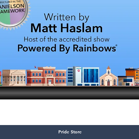
Quick View
Pride Store