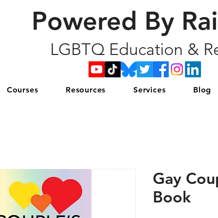
Powered By Ra
LGBTQ Education & Re
Courses
Resources
Services
Blog
Gay Cou
Book