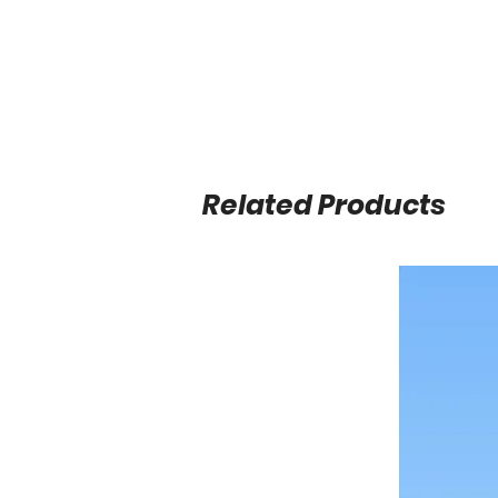
Related Products