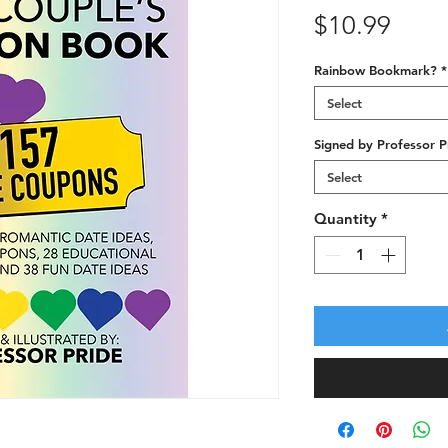
Price
$10.99
Rainbow Bookmark?
*
Select
Signed by Professor P
Select
Quantity
*