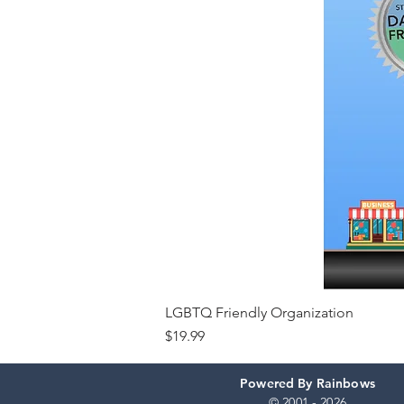
LGBTQ Friendly Organization
Price
$19.99
Powered By Rainbows
© 2001 - 2026