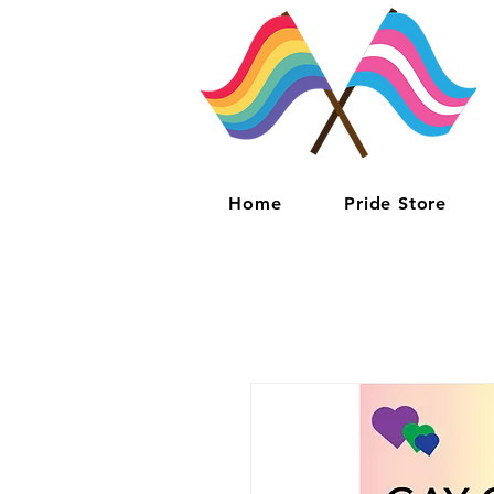
Home
Pride Store