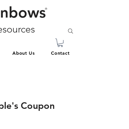
inbows
®
sources
About Us
Contact
ple's Coupon