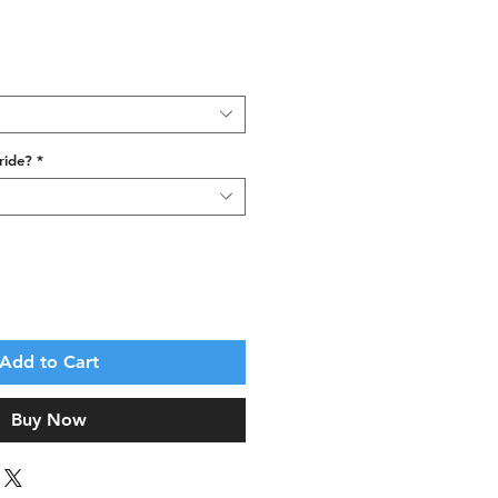
ride?
*
Add to Cart
Buy Now