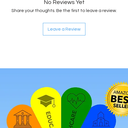
No Reviews Yet
Share your thoughts. Be the first to leave a review.
Leave a Review