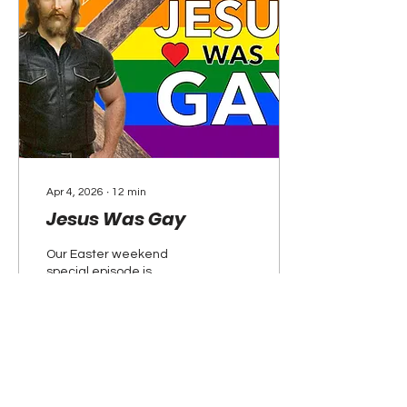
Apr 4, 2026
∙
12
min
Jesus Was Gay
Our Easter weekend
special episode is
dedicated to the truth
about Jesus Christ. From
him being a black man
born in the summer to his
many homosexual
relationships, we explore
the scripture of how the
148
0