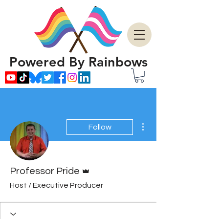
Powered By Rainbows
More actions
Follow
Admin
Professor Pride
Host / Executive Producer