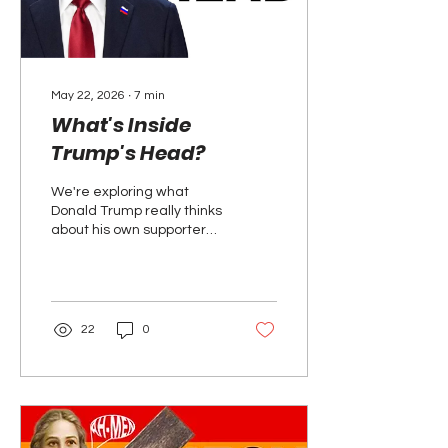
May 22, 2026
∙
7
min
What's Inside
Trump's Head?
We're exploring what
Donald Trump really thinks
about his own supporters,
his enemies, and his
business partners. Who
does he really love and
who does he hate?
22
0