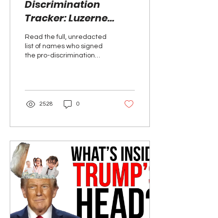
Discrimination
Tracker: Luzerne
County, PA
Read the full, unredacted
list of names who signed
the pro-discrimination
petition in June 2026.
2528
0