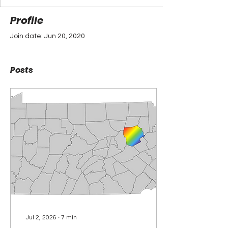
Profile
Join date: Jun 20, 2020
Posts
Jul 2, 2026
∙
7
min