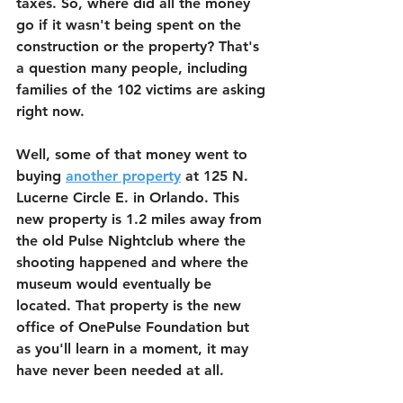
taxes. So, where did all the money 
go if it wasn't being spent on the 
construction or the property? That's 
a question many people, including 
families of the 102 victims are asking 
right now. 
Well, some of that money went to 
buying 
another property
 at 125 N. 
Lucerne Circle E. in Orlando. This 
new property is 1.2 miles away from 
the old Pulse Nightclub where the 
shooting happened and where the 
museum would eventually be 
located. That property is the new 
office of OnePulse Foundation but 
as you'll learn in a moment, it may 
have never been needed at all.