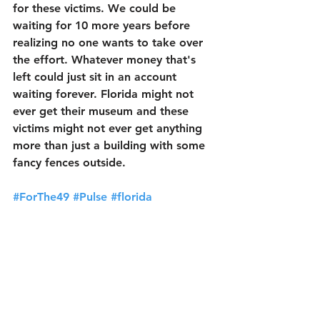
for these victims. We could be 
waiting for 10 more years before 
realizing no one wants to take over 
the effort. Whatever money that's 
left could just sit in an account 
waiting forever. Florida might not 
ever get their museum and these 
victims might not ever get anything 
more than just a building with some 
fancy fences outside. 
#ForThe49
#Pulse
#florida