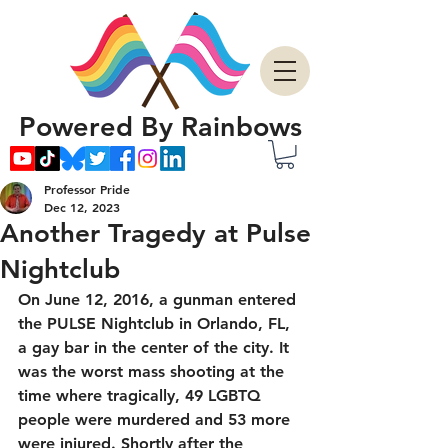
Powered By Rainbows
Professor Pride
Dec 12, 2023
Another Tragedy at Pulse
Nightclub
On June 12, 2016, a gunman entered 
the PULSE Nightclub in Orlando, FL, 
a gay bar in the center of the city. It 
was the worst mass shooting at the 
time where tragically, 49 LGBTQ 
people were murdered and 53 more 
were injured. Shortly after the 