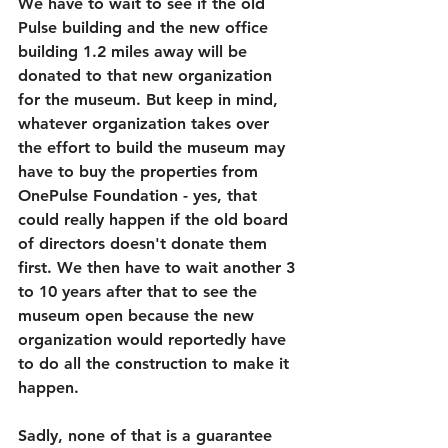
We have to wait to see if the old 
Pulse building and the new office 
building 1.2 miles away will be 
donated to that new organization 
for the museum. But keep in mind, 
whatever organization takes over 
the effort to build the museum may 
have to buy the properties from 
OnePulse Foundation - yes, that 
could really happen if the old board 
of directors doesn't donate them 
first. We then have to wait another 3 
to 10 years after that to see the 
museum open because the new 
organization would reportedly have 
to do all the construction to make it 
happen. 
Sadly, none of that is a guarantee 