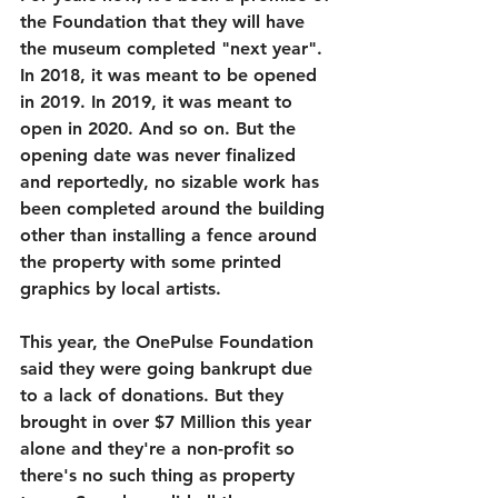
the Foundation that they will have 
the museum completed "next year". 
In 2018, it was meant to be opened 
in 2019. In 2019, it was meant to 
open in 2020. And so on. But the 
opening date was never finalized 
and reportedly, no sizable work has 
been completed around the building 
other than installing a fence around 
the property with some printed 
graphics by local artists. 
This year, the OnePulse Foundation 
said they were going bankrupt due 
to a lack of donations. But they 
brought in over $7 Million this year 
alone and they're a non-profit so 
there's no such thing as property 