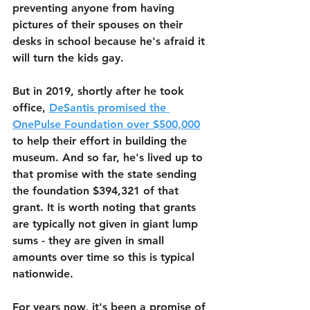
preventing anyone from having 
pictures of their spouses on their 
desks in school because he's afraid it 
will turn the kids gay. 
But in 2019, shortly after he took 
office, 
DeSantis promised the 
OnePulse Foundation over $500,000
to help their effort in building the 
museum. And so far, he's lived up to 
that promise with the state sending 
the foundation $394,321 of that 
grant. It is worth noting that grants 
are typically not given in giant lump 
sums - they are given in small 
amounts over time so this is typical 
nationwide.
For years now, it's been a promise of 