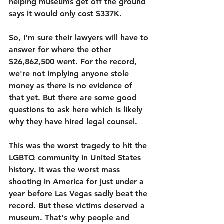
helping museums get off the ground 
says it would only cost $337K. 
So, I'm sure their lawyers will have to 
answer for where the other 
$26,862,500 went. For the record, 
we're not implying anyone stole 
money as there is no evidence of 
that yet. But there are some good 
questions to ask here which is likely 
why they have hired legal counsel. 
This was the worst tragedy to hit the 
LGBTQ community in United States 
history. It was the worst mass 
shooting in America for just under a 
year before Las Vegas sadly beat the 
record. But these victims deserved a 
museum. That's why people and 