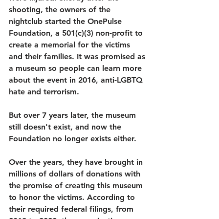
shooting, the owners of the 
nightclub started the OnePulse 
Foundation, a 501(c)(3) non-profit to 
create a memorial for the victims 
and their families. It was promised as 
a museum so people can learn more 
about the event in 2016, anti-LGBTQ 
hate and terrorism. 
But over 7 years later, the museum 
still doesn't exist, and now the 
Foundation no longer exists either. 
Over the years, they have brought in 
millions of dollars of donations with 
the promise of creating this museum 
to honor the victims. According to 
their required federal filings, from 