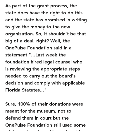
As part of the grant process, the 
state does have the right to do this 
and the state has promised in writing 
to give the money to the new 
organization. So, it shouldn't be that 
big of a deal, right? Well, the 
OnePulse Foundation said in a 
statement "...Last week the 
foundation hired legal counsel who 
is reviewing the appropriate steps 
needed to carry out the board's 
decision and comply with applicable 
Florida Statutes..."
Sure, 100% of their donations were 
meant for the museum, not to 
defend them in court but the 
OnePulse Foundation still used some 