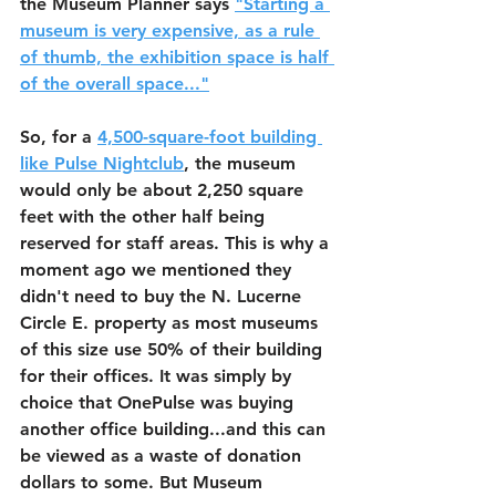
the Museum Planner says 
"Starting a 
museum is very expensive, as a rule 
of thumb, the exhibition space is half 
of the overall space..."
So, for a 
4,500-square-foot building 
like Pulse Nightclub
, the museum 
would only be about 2,250 square 
feet with the other half being 
reserved for staff areas. This is why a 
moment ago we mentioned they 
didn't need to buy the N. Lucerne 
Circle E. property as most museums 
of this size use 50% of their building 
for their offices. It was simply by 
choice that OnePulse was buying 
another office building...and this can 
be viewed as a waste of donation 
dollars to some. But Museum 