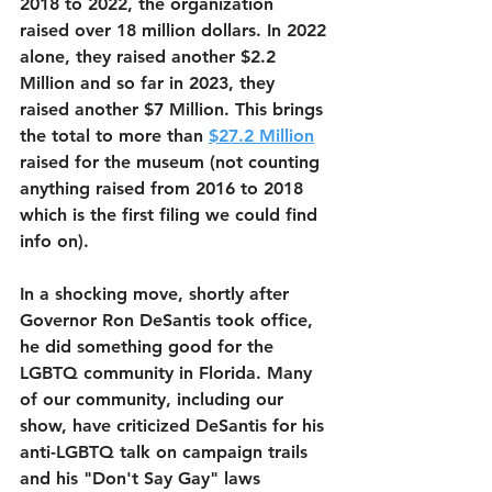
2018 to 2022, the organization 
raised over 18 million dollars. In 2022 
alone, they raised another $2.2 
Million and so far in 2023, they 
raised another $7 Million. This brings 
the total to more than 
$27.2 Million
raised for the museum (not counting 
anything raised from 2016 to 2018 
which is the first filing we could find 
info on).
In a shocking move, shortly after 
Governor Ron DeSantis took office, 
he did something good for the 
LGBTQ community in Florida. Many 
of our community, including our 
show, have criticized DeSantis for his 
anti-LGBTQ talk on campaign trails 
and his "Don't Say Gay" laws 