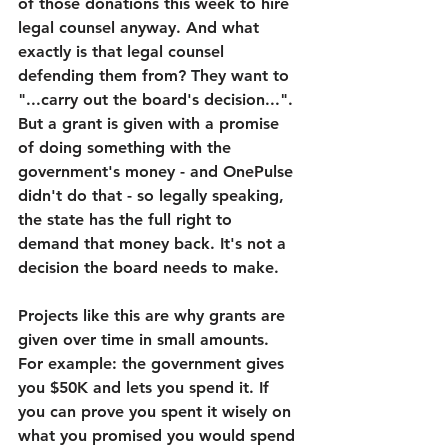
of those donations this week to hire 
legal counsel anyway. And what 
exactly is that legal counsel 
defending them from? They want to 
"...carry out the board's decision...". 
But a grant is given with a promise 
of doing something with the 
government's money - and OnePulse 
didn't do that - so legally speaking, 
the state has the full right to 
demand that money back. It's not a 
decision the board needs to make.
Projects like this are why grants are 
given over time in small amounts. 
For example: the government gives 
you $50K and lets you spend it. If 
you can prove you spent it wisely on 
what you promised you would spend 