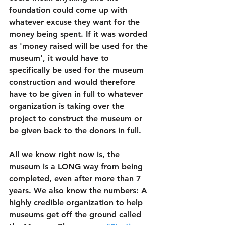
foundation could come up with 
whatever excuse they want for the 
money being spent. If it was worded 
as 'money raised will be used for the 
museum', it would have to 
specifically be used for the museum 
construction and would therefore 
have to be given in full to whatever 
organization is taking over the 
project to construct the museum or 
be given back to the donors in full. 
All we know right now is, the 
museum is a LONG way from being 
completed, even after more than 7 
years. We also know the numbers: A 
highly credible organization to help 
museums get off the ground called 