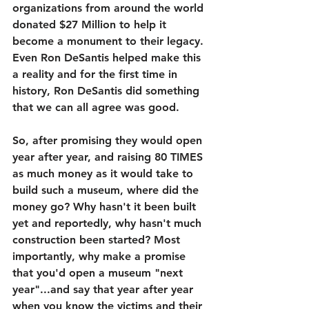
organizations from around the world 
donated $27 Million to help it 
become a monument to their legacy. 
Even Ron DeSantis helped make this 
a reality and for the first time in 
history, Ron DeSantis did something 
that we can all agree was good. 
So, after promising they would open 
year after year, and raising 80 TIMES 
as much money as it would take to 
build such a museum, where did the 
money go? Why hasn't it been built 
yet and reportedly, why hasn't much 
construction been started? Most 
importantly, why make a promise 
that you'd open a museum "next 
year"...and say that year after year 
when you know the victims and their 