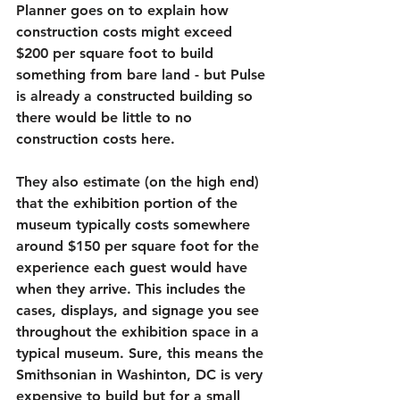
Planner goes on to explain how 
construction costs might exceed 
$200 per square foot to build 
something from bare land - but Pulse 
is already a constructed building so 
there would be little to no 
construction costs here.
They also estimate (on the high end) 
that the exhibition portion of the 
museum typically costs somewhere 
around $150 per square foot for the 
experience each guest would have 
when they arrive. This includes the 
cases, displays, and signage you see 
throughout the exhibition space in a 
typical museum. Sure, this means the 
Smithsonian in Washinton, DC is very 
expensive to build but for a small 