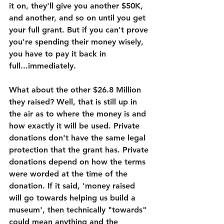
it on, they'll give you another $50K, 
and another, and so on until you get 
your full grant. But if you can't prove 
you're spending their money wisely, 
you have to pay it back in 
full...immediately. 
What about the other $26.8 Million 
they raised? Well, that is still up in 
the air as to where the money is and 
how exactly it will be used. Private 
donations don't have the same legal 
protection that the grant has. Private 
donations depend on how the terms 
were worded at the time of the 
donation. If it said, 'money raised 
will go towards helping us build a 
museum', then technically "towards" 
could mean anything and the 