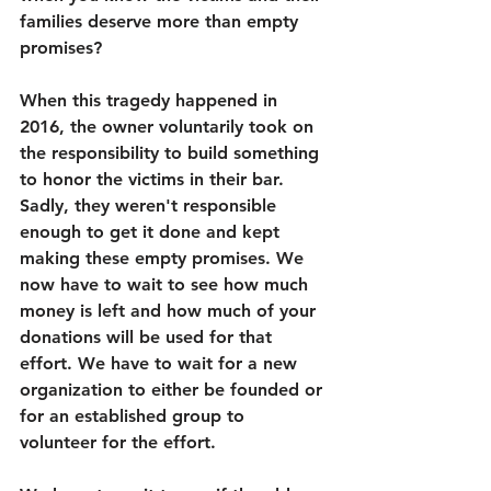
families deserve more than empty 
promises? 
When this tragedy happened in 
2016, the owner voluntarily took on 
the responsibility to build something 
to honor the victims in their bar. 
Sadly, they weren't responsible 
enough to get it done and kept 
making these empty promises. We 
now have to wait to see how much 
money is left and how much of your 
donations will be used for that 
effort. We have to wait for a new 
organization to either be founded or 
for an established group to 
volunteer for the effort. 