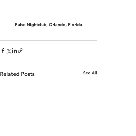
Pulse Nightclub, Orlando, Florida
See All
Related Posts