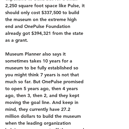
2,250 square foot space like Pulse, it 
should only cost $337,500 to build 
the museum on the extreme high 
end and OnePulse Foundation 
already got $394,321 from the state 
as a grant. 
Museum Planner also says it 
sometimes takes 10 years for a 
museum to be fully established so 
you might think 7 years is not that 
much so far. But OnePulse promised 
to open 5 years ago, then 4 years 
ago, then 3, then 2, and they kept 
moving the goal line. And keep in 
mind, they currently have 27.2 
million dollars to build the museum 
when the leading organization 