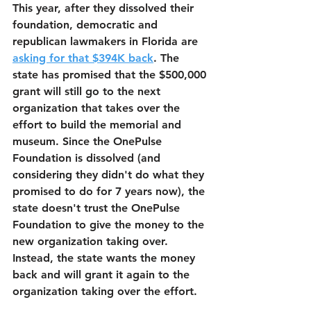
This year, after they dissolved their 
foundation, democratic and 
republican lawmakers in Florida are 
asking for that $394K back
. The 
state has promised that the $500,000 
grant will still go to the next 
organization that takes over the 
effort to build the memorial and 
museum. Since the OnePulse 
Foundation is dissolved (and 
considering they didn't do what they 
promised to do for 7 years now), the 
state doesn't trust the OnePulse 
Foundation to give the money to the 
new organization taking over. 
Instead, the state wants the money 
back and will grant it again to the 
organization taking over the effort.