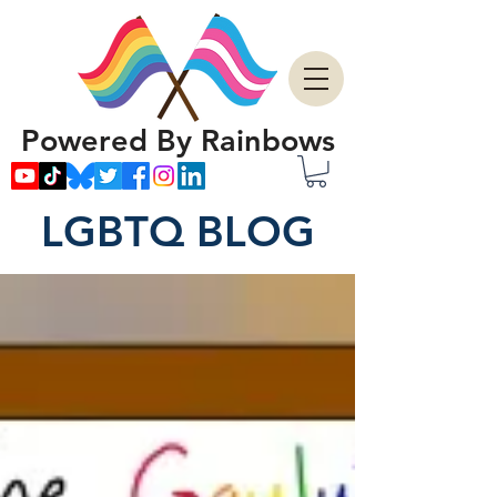
Powered By Rainbows
LGBTQ BLOG