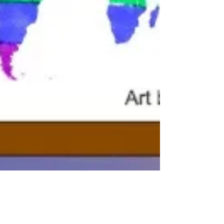
Professor Pride
Mar 3, 2022