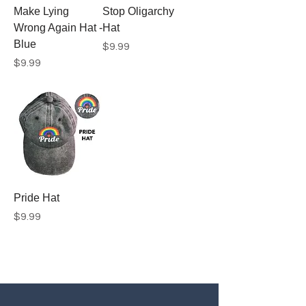
Make Lying
Stop Oligarchy
Wrong Again Hat -
Hat
Blue
Price
$9.99
Price
$9.99
Pride Hat
Price
$9.99