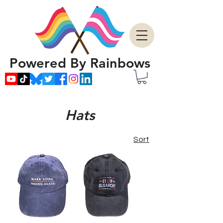
Powered By Rainbows
Hats
Sort