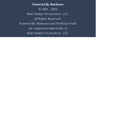
Powered By Rainbows
©
2001 - 2026
Matt Haslam Productions, LLC,
All Rights Reserved.
Powered By Rainbows and Professor Pride
are registered trademarks of
Matt Haslam Productions, LLC.
All Rights Reserved.
Pride Store
Shipping Policy
Refund Policy
Privacy Policy
Terms of Service
Connect With Us
YouTube
TikTok
BlueSky
Facebook
Twitter
Instagram