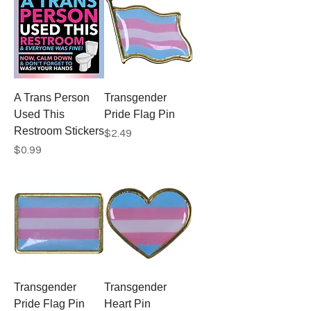
A Trans Person
Transgender
Used This
Pride Flag Pin
Restroom Stickers
Price
$2.49
Price
$0.99
Transgender
Transgender
Pride Flag Pin
Heart Pin