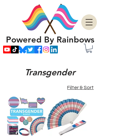
Powered By Rainbows
Transgender
Filter & Sort