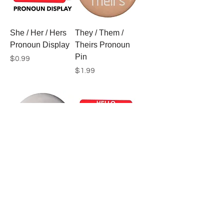
She / Her / Hers
They / Them /
Pronoun Display
Theirs Pronoun
Pin
Price
$0.99
Price
$1.99
They / Them /
They / Them /
Theirs Pronoun
Theirs Pronoun
Pin
Display
Price
Price
$1.99
$0.99