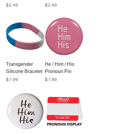
Price
Price
$2.49
$2.49
Transgender
He / Him / His
Silicone Bracelet
Pronoun Pin
Price
Price
$1.99
$1.99