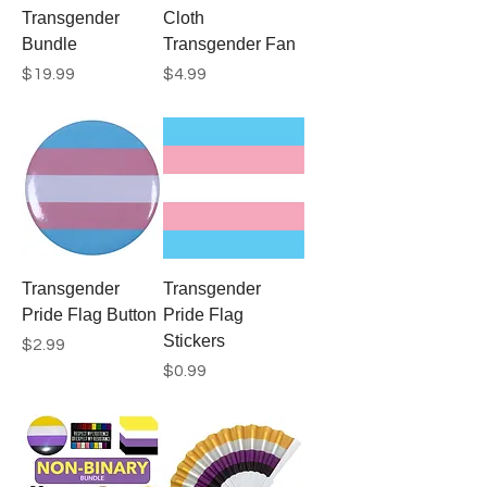
Transgender
Cloth
Bundle
Transgender Fan
Price
Price
$19.99
$4.99
Transgender
Transgender
Pride Flag Button
Pride Flag
Stickers
Price
$2.99
Price
$0.99