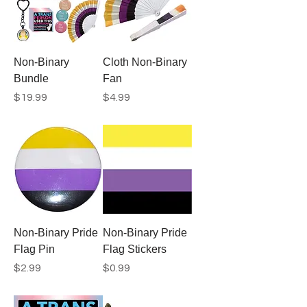
Non-Binary
Cloth Non-Binary
Bundle
Fan
Price
Price
$19.99
$4.99
Non-Binary Pride
Non-Binary Pride
Flag Pin
Flag Stickers
Price
Price
$2.99
$0.99