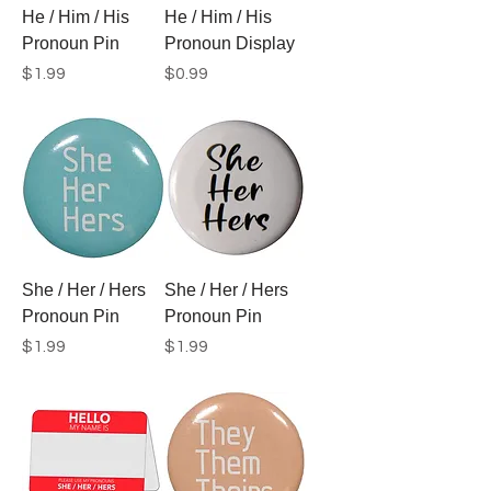
He / Him / His
He / Him / His
Pronoun Pin
Pronoun Display
Price
Price
$1.99
$0.99
She / Her / Hers
She / Her / Hers
Pronoun Pin
Pronoun Pin
Price
Price
$1.99
$1.99