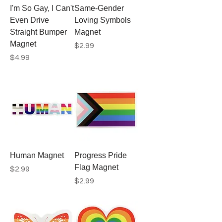
I'm So Gay, I Can't
Same-Gender
Even Drive
Loving Symbols
Straight Bumper
Magnet
Magnet
Price
$2.99
Price
$4.99
Human Magnet
Progress Pride
Flag Magnet
Price
$2.99
Price
$2.99