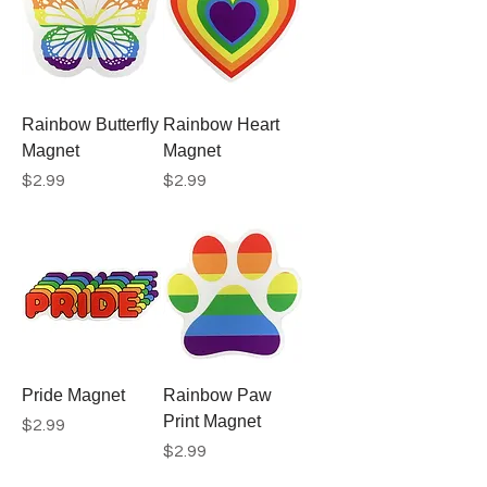
Rainbow Butterfly
Rainbow Heart
Magnet
Magnet
Price
Price
$2.99
$2.99
Pride Magnet
Rainbow Paw
Print Magnet
Price
$2.99
Price
$2.99