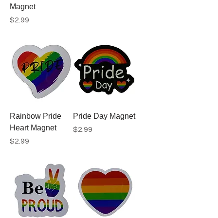
Magnet
Price
$2.99
Rainbow Pride
Pride Day Magnet
Heart Magnet
Price
$2.99
Price
$2.99