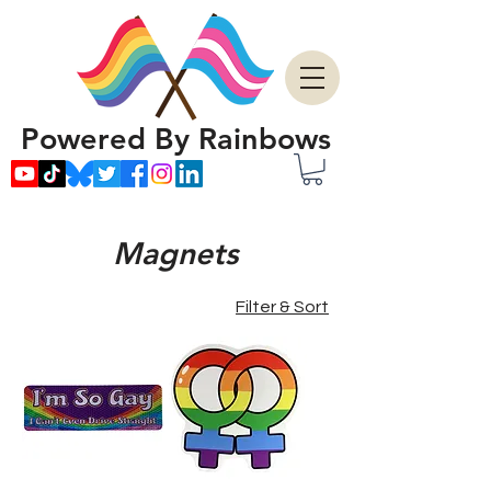
Powered By Rainbows
Magnets
Filter & Sort