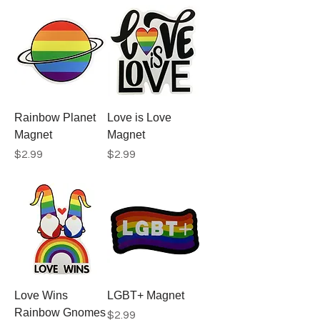
Rainbow Planet
Love is Love
Magnet
Magnet
Price
Price
$2.99
$2.99
Love Wins
LGBT+ Magnet
Rainbow Gnomes
Price
$2.99