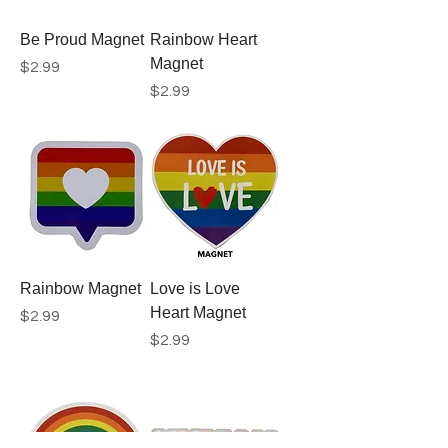
Be Proud Magnet
Rainbow Heart
Magnet
Price
$2.99
Price
$2.99
Rainbow Magnet
Love is Love
Heart Magnet
Price
$2.99
Price
$2.99