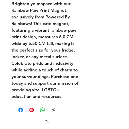
Brighten your space with our 
Rainbow Paw Print Magnet, 
exclusively from Powered By 
Rainbows! This cute magnet, 
featuring a vibrant rainbow paw 
print design, measures 6.0 CM 
wide by 5.50 CM tall, making it 
the perfect size for your fridge, 
locker, or any metal surface. 
Celebrate pride and inclusivity 
while adding a touch of charm to 
your surroundings. Purchase one 
today and support our mission of 
providing vital LGBTQ+ 
education and resources.