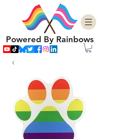
Powered By Rainbows