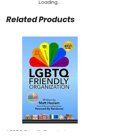
Loading…
Related Products
LGBTQ Friendly Organization
Gay Agenda Noteboo