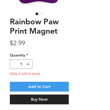
Rainbow Paw
Print Magnet
Price
$2.99
Quantity
*
Only 3 left in stock
Add to Cart
Buy Now