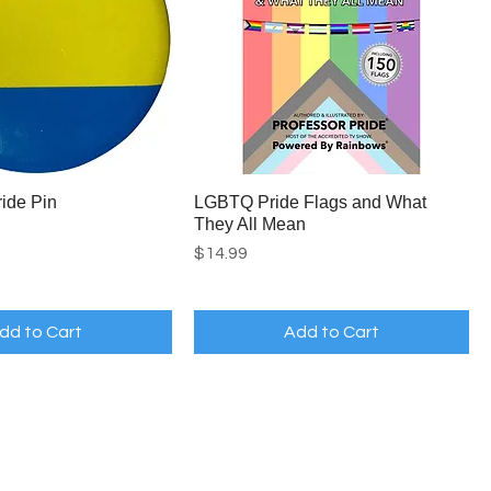
ide Pin
LGBTQ Pride Flags and What
They All Mean
Price
$14.99
dd to Cart
Add to Cart