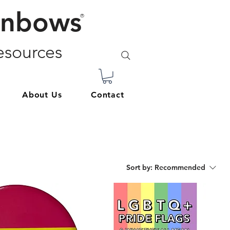
inbows
®
sources
About Us
Contact
Sort by:
Recommended