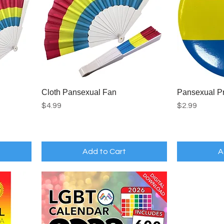
Cloth Pansexual Fan
Pansexual Pr
Price
Price
$4.99
$2.99
Add to Cart
A