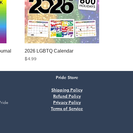
urnal
2026 LGBTQ Calendar
Price
$4.99
Pride Store
Add to Cart
Shipping Policy
Refund Policy
Pride
Privacy Policy
Terms of Service