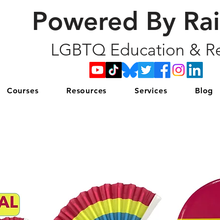
Powered By Ra
LGBTQ Education & Re
Courses
Resources
Services
Blog