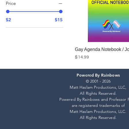
Price
$2
$15
Gay Agenda Notebook / Jo
Price
$14.99
Powered By Rainbows
Add to Cart
© 2001 - 2026
Matt Haslam Productions, LLC,
All Rights Reserved.
Powered By Rainbows and Professor 
are registered trademarks of
Matt Haslam Productions, LLC.
All Rights Reserved.