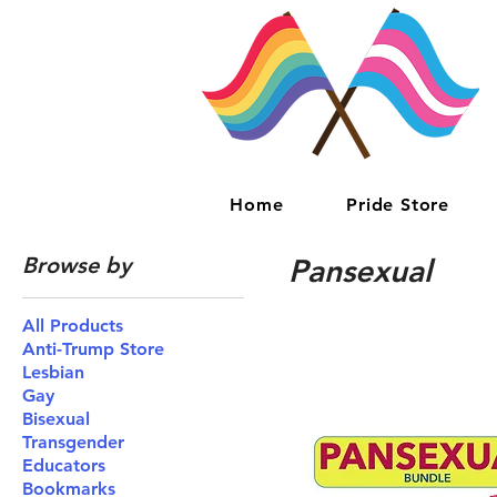
Home
Pride Store
Browse by
Pansexual
All Products
Anti-Trump Store
Lesbian
Gay
Bisexual
Transgender
Educators
Bookmarks