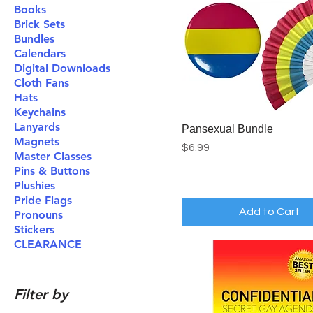
Books
Brick Sets
Bundles
Calendars
Digital Downloads
Cloth Fans
Hats
Keychains
Lanyards
Pansexual Bundle
Magnets
Price
$6.99
Master Classes
Pins & Buttons
Plushies
Pride Flags
Add to Cart
Pronouns
Stickers
CLEARANCE
Filter by