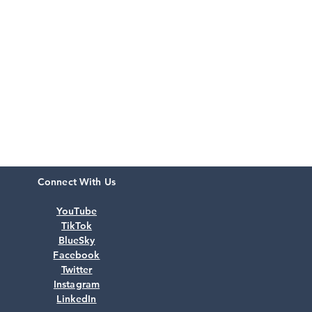
Connect With Us
YouTube
TikTok
BlueSky
Facebook
Twitter
Instagram
LinkedIn