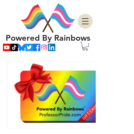
Powered By Rainbows