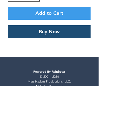
Add to Cart
Buy Now
Powered By Rainbows
©
2001 - 2026
Matt Haslam Productions, LLC,
All Rights Reserved.
Powered By Rainbows and Professor Pride
are registered trademarks of
Matt Haslam Productions, LLC.
All Rights Reserved.
Pride Store
Shipping Policy