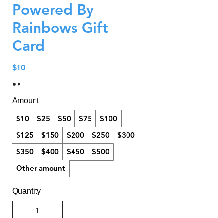
Powered By
Rainbows Gift
Card
$10
Amount
$10
$25
$50
$75
$100
$125
$150
$200
$250
$300
$350
$400
$450
$500
Other amount
Quantity