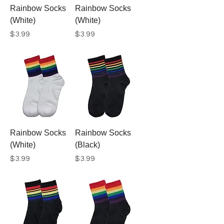
Rainbow Socks
Rainbow Socks
(White)
(White)
Price
Price
$3.99
$3.99
Rainbow Socks
Rainbow Socks
(White)
(Black)
Price
Price
$3.99
$3.99