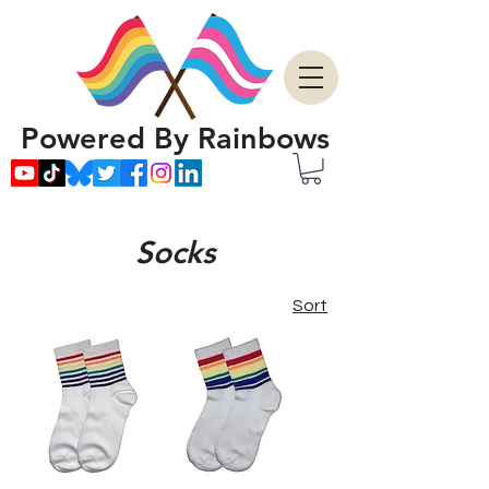
Powered By Rainbows
Socks
Sort