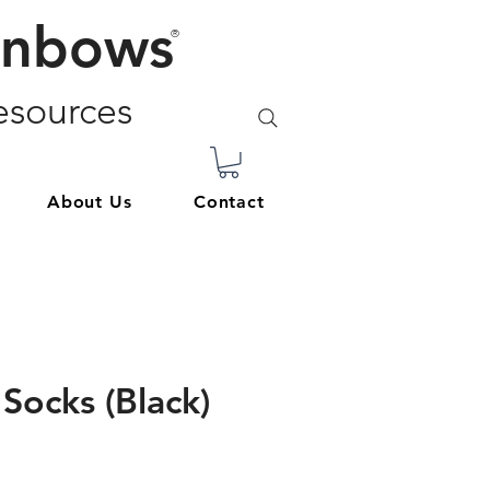
inbows
®
sources
About Us
Contact
Socks (Black)