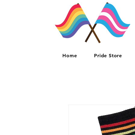
Home
Pride Store