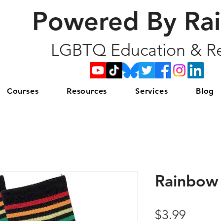
Powered By Ra
LGBTQ Education & Re
Courses
Resources
Services
Blog
Rainbow 
Price
$3.99