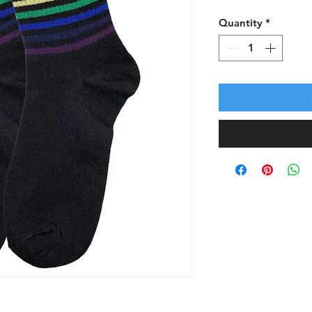
Quantity
*