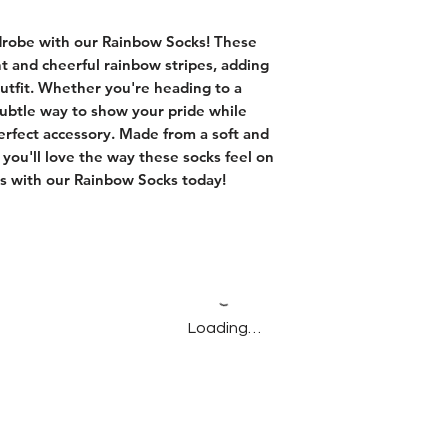
drobe with our Rainbow Socks! These
ht and cheerful rainbow stripes, adding
outfit. Whether you're heading to a
subtle way to show your pride while
erfect accessory. Made from a soft and
 you'll love the way these socks feel on
rs with our Rainbow Socks today!
Loading…