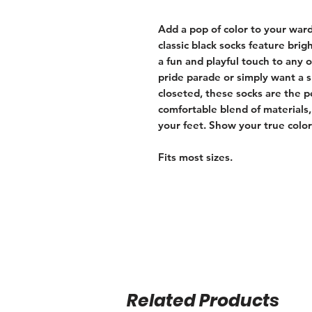
Add a pop of color to your war
classic black socks feature brig
a fun and playful touch to any 
pride parade or simply want a 
closeted, these socks are the p
comfortable blend of materials,
your feet. Show your true colo
Fits most sizes.
Related Products