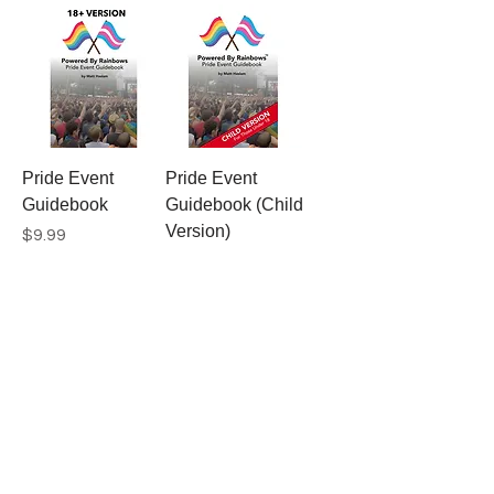
Pride Event
Pride Event
Guidebook
Guidebook (Child
Version)
Price
$9.99
Price
$9.99
Gay Agenda
Rainbow