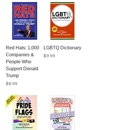
Red Hats: 1,000
LGBTQ Dictionary
Companies &
Price
$9.99
People Who
Support Donald
Trump
Price
$8.99