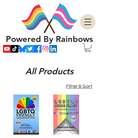
Powered By Rainbows
All Products
Filter & Sort