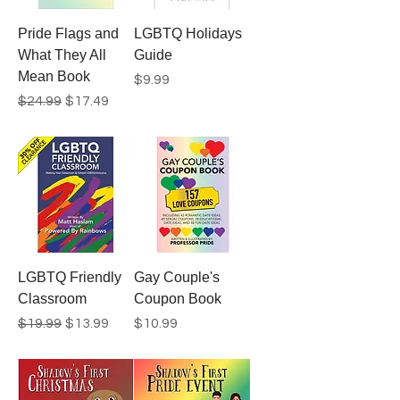
Pride Flags and
LGBTQ Holidays
What They All
Guide
Mean Book
Price
$9.99
Regular Price
Sale Price
$24.99
$17.49
LGBTQ Friendly
Gay Couple's
Classroom
Coupon Book
Regular Price
Sale Price
Price
$19.99
$13.99
$10.99