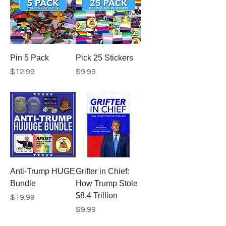
Pin 5 Pack
Pick 25 Stickers
Price
Price
$12.99
$9.99
Anti-Trump HUGE
Grifter in Chief:
Bundle
How Trump Stole
$8.4 Trillion
Price
$19.99
Price
$9.99