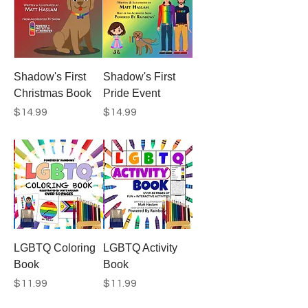
Shadow's First
Shadow's First
Christmas Book
Pride Event
Price
Price
$14.99
$14.99
LGBTQ Coloring
LGBTQ Activity
Book
Book
Price
Price
$11.99
$11.99