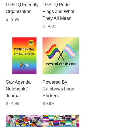
LGBTQ Friendly
LGBTQ Pride
Organization
Flags and What
They All Mean
Price
$19.99
Price
$14.99
Gay Agenda
Powered By
Notebook /
Rainbows Logo
Journal
Stickers
Price
Price
$14.99
$0.99