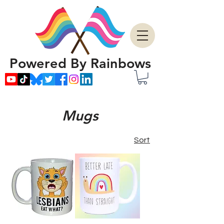
Powered By Rainbows
Mugs
Sort