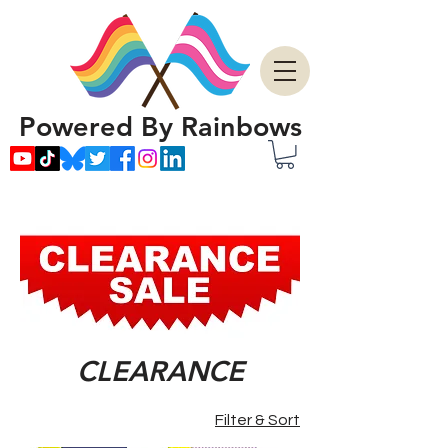
Powered By Rainbows
CLEARANCE
Filter & Sort