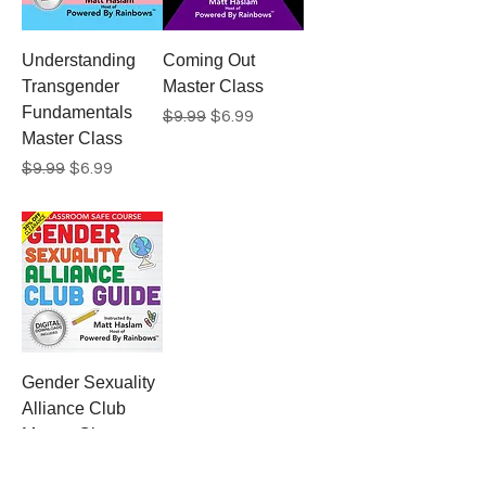
Understanding
Coming Out
Transgender
Master Class
Fundamentals
Regular Price
Sale Price
$9.99
$6.99
Master Class
Regular Price
Sale Price
$9.99
$6.99
Gender Sexuality
Alliance Club
Master Class
Regular Price
Sale Price
$9.99
$6.99