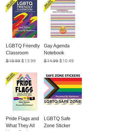
LGBTQ Friendly
Gay Agenda
Classroom
Notebook
Regular Price
Sale Price
Regular Price
Sale Price
$19.99
$13.99
$14.99
$10.49
Pride Flags and
LGBTQ Safe
What They All
Zone Sticker