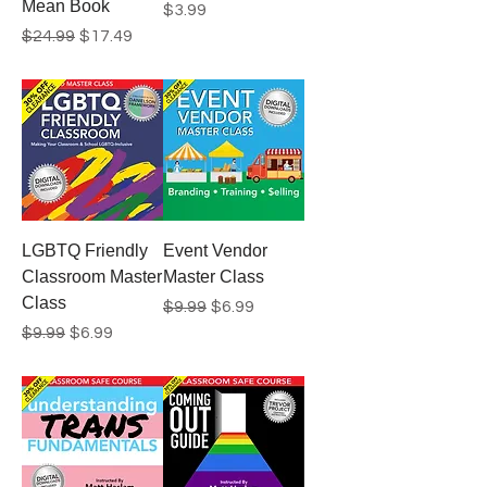
Mean Book
Price
$3.99
Regular Price
Sale Price
$24.99
$17.49
LGBTQ Friendly
Event Vendor
Classroom Master
Master Class
Class
Regular Price
Sale Price
$9.99
$6.99
Regular Price
Sale Price
$9.99
$6.99