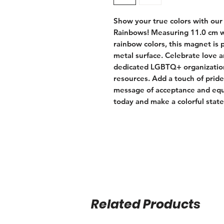
Show your true colors with our
Rainbows! Measuring 11.0 cm wi
rainbow colors, this magnet is pe
metal surface. Celebrate love a
dedicated LGBTQ+ organization
resources. Add a touch of pride
message of acceptance and equa
today and make a colorful stat
Related Products