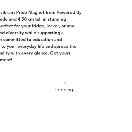
 vibrant Pride Magnet from Powered By 
de and 4.50 cm tall in stunning 
rfect for your fridge, locker, or any 
nd diversity while supporting a 
 committed to education and 
 to your everyday life and spread the 
lity with every glance. Get yours 
ement!
Loading…