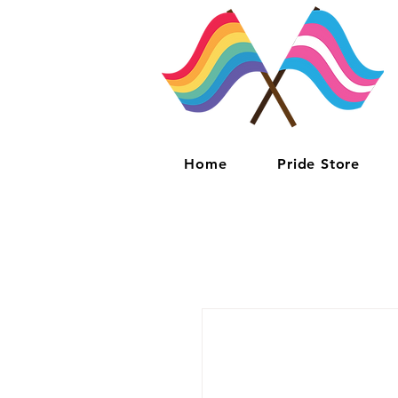
Home
Pride Store