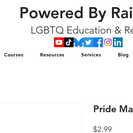
Powered By Ra
LGBTQ Education & Re
Courses
Resources
Services
Blog
Pride M
Price
$2.99