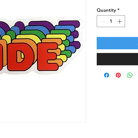
Quantity
*