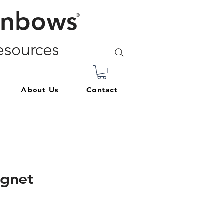
inbows
®
sources
About Us
Contact
agnet