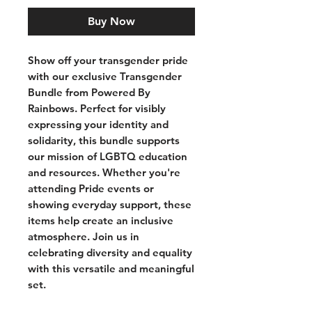
Buy Now
Show off your transgender pride
with our exclusive Transgender
Bundle from Powered By
Rainbows. Perfect for visibly
expressing your identity and
solidarity, this bundle supports
our mission of LGBTQ education
and resources. Whether you're
attending Pride events or
showing everyday support, these
items help create an inclusive
atmosphere. Join us in
celebrating diversity and equality
with this versatile and meaningful
set.