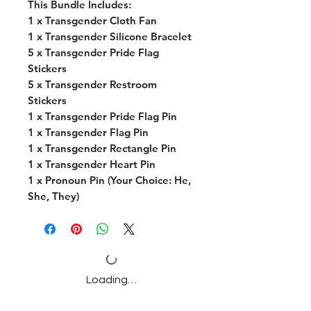
This Bundle Includes:
1 x Transgender Cloth Fan
1 x Transgender Silicone Bracelet
5 x Transgender Pride Flag
Stickers
5 x Transgender Restroom
Stickers
1 x Transgender Pride Flag Pin
1 x Transgender Flag Pin
1 x Transgender Rectangle Pin
1 x Transgender Heart Pin
1 x Pronoun Pin (Your Choice: He,
She, They)
Loading…