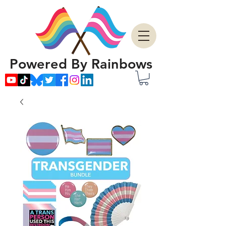
Powered By Rainbows