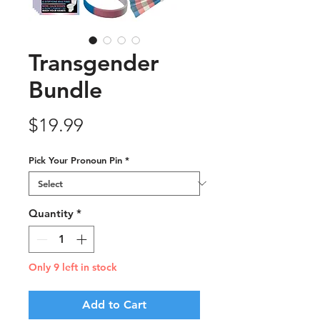
Transgender
Bundle
Price
$19.99
Pick Your Pronoun Pin
*
Quantity
*
Only 9 left in stock
Add to Cart