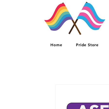
Home
Pride Store