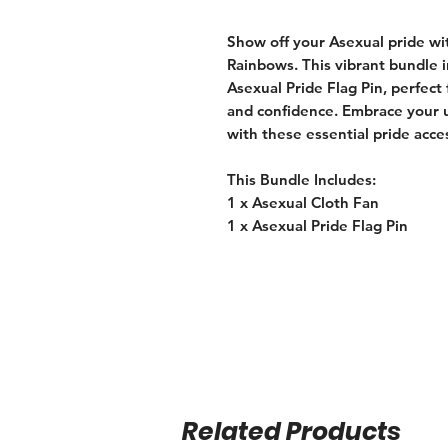
Show off your Asexual pride w
Rainbows. This vibrant bundle 
Asexual Pride Flag Pin, perfect 
and confidence. Embrace your u
with these essential pride acce
This Bundle Includes:
1 x Asexual Cloth Fan
1 x Asexual Pride Flag Pin
Related Products