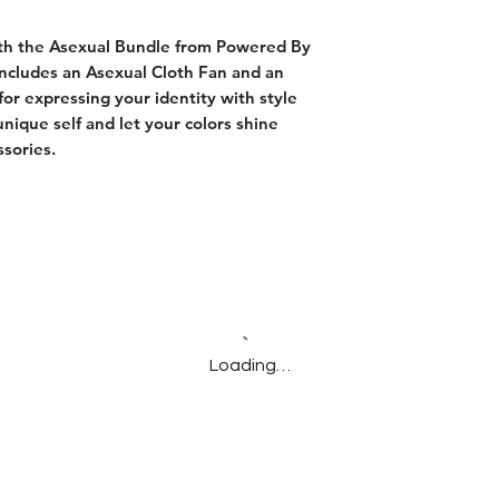
ith the Asexual Bundle from Powered By
includes an Asexual Cloth Fan and an
for expressing your identity with style
nique self and let your colors shine
ssories.
Loading…