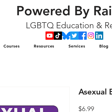
Powered By Ra
LGBTQ Education & Re
Courses
Resources
Services
Blog
Asexual 
Price
$6.99