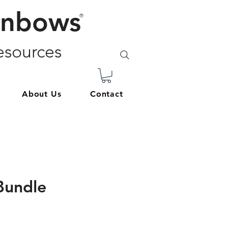
inbows
®
sources
About Us
Contact
Bundle