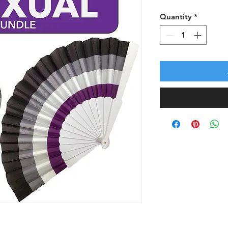
Quantity
*