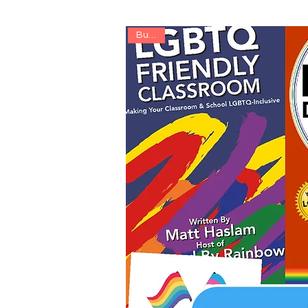
Bundle