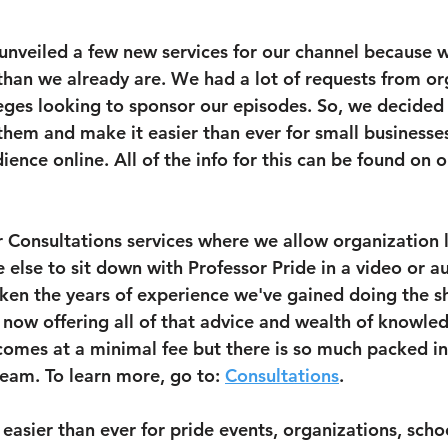
unveiled a few new services for our channel because w
han we already are. We had a lot of requests from or
ges looking to sponsor our episodes. So, we decided 
 them and make it easier than ever for small businesse
ence online. All of the info for this can be found on 
 Consultations services where we allow organization l
else to sit down with Professor Pride in a video or au
ken the years of experience we've gained doing the s
now offering all of that advice and wealth of knowle
s comes at a minimal fee but there is so much packed in
eam. To learn more, go to: 
Consultations
.
easier than ever for pride events, organizations, scho