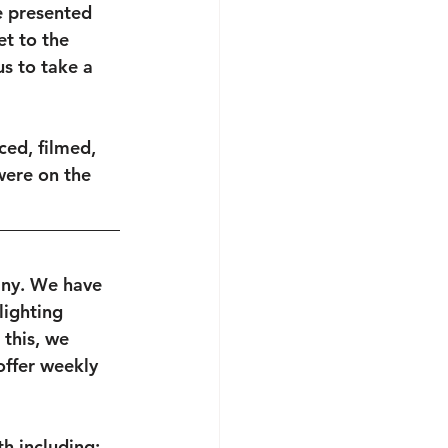
e presented 
et to the 
s to take a 
ced, filmed, 
ere on the 
any. We have 
lighting 
this, we 
ffer weekly 
h including: 