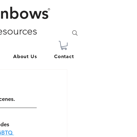
inbows
®
sources
About Us
Contact
cenes. 
odes 
GBTQ 