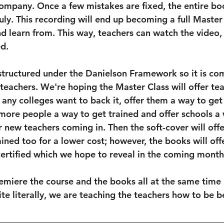
ompany. Once a few mistakes are fixed, the entire bo
uly. This recording will end up becoming a full Master 
d learn from. This way, teachers can watch the video,
d. 
 structured under the Danielson Framework so it is co
r teachers. We're hoping the Master Class will offer te
f any colleges want to back it, offer them a way to get 
 more people a way to get trained and offer schools a
 new teachers coming in. Then the soft-cover will offe
ained too for a lower cost; however, the books will off
certified which we hope to reveal in the coming month
miere the course and the books all at the same time 
ite literally, we are teaching the teachers how to be be