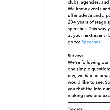
clubs, agencies, and 
We know events and 
offer advice and a p
20+ years of stage 
speeches. This way y
at your next event (
go to: 
Speeches
.
Surveys
We're following our
one simple question:
day, we had an amaz
would like to see. So
you that the info ou
making new and exci
Targets