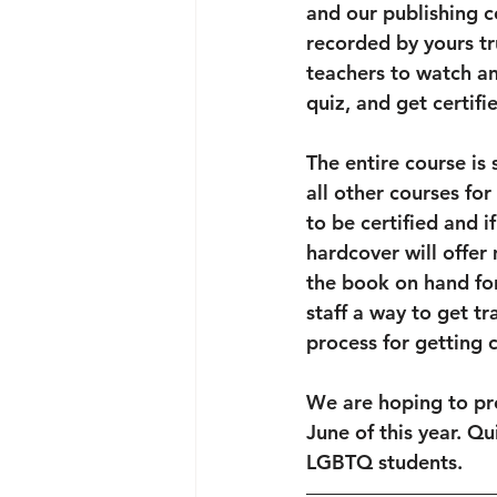
and our publishing c
recorded by yours tr
teachers to watch an
quiz, and get certifie
The entire course is
all other courses fo
to be certified and i
hardcover will offer
the book on hand for
staff a way to get tr
process for getting 
We are hoping to pre
June of this year. Qu
LGBTQ students.