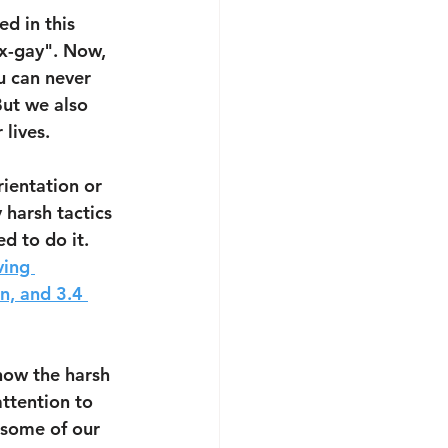
d in this 
x-gay". Now, 
u can never 
ut we also 
lives. 
ientation or 
 harsh tactics 
d to do it. 
ving 
n, and 3.4 
now the harsh 
ttention to 
 some of our 