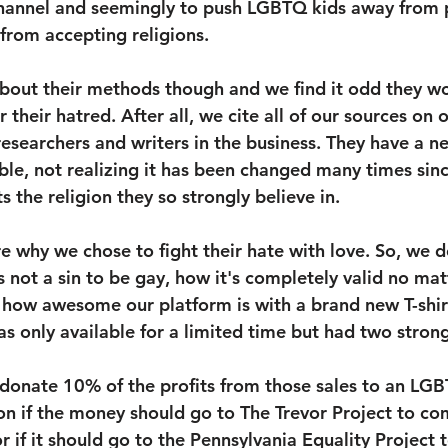
 channel and seemingly to push LGBTQ kids away from 
rom accepting religions. 
bout their methods though and we find it odd they wo
r their hatred. After all, we cite all of our sources on
researchers and writers in the business. They have a ne
ble, not realizing it has been changed many times sinc
s the religion they so strongly believe in.
re why we chose to fight their hate with love. So, we d
 not a sin to be gay, how it's completely valid no mat
 how awesome our platform is with a brand new T-shir
as only available for a limited time but had two strong
 donate 10% of the profits from those sales to an LGB
 on if the money should go to The Trevor Project to co
 if it should go to the Pennsylvania Equality Project to