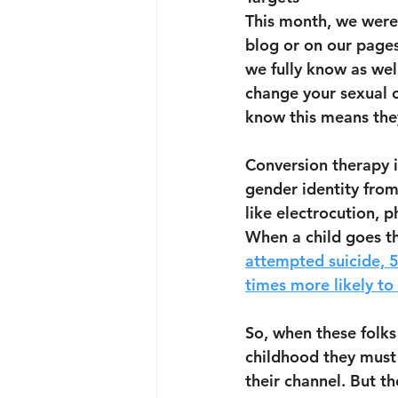
This month, we were 
blog or on our page
we fully know as wel
change your sexual o
know this means they
Conversion therapy i
gender identity from 
like electrocution, 
When a child goes th
attempted suicide, 5
times more likely to 
So, when these folks
childhood they must 
their channel. But t