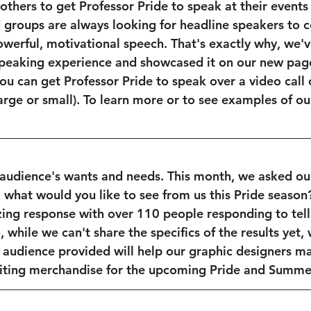
others to get Professor Pride to speak at their events 
groups are always looking for headline speakers to c
owerful, motivational speech. That's exactly why, we'v
speaking experience and showcased it on our new page
ou can get Professor Pride to speak over a video call 
large or small). To learn more or to see examples of ou
 audience's wants and needs. This month, we asked ou
 what would you like to see from us this Pride season
ing response with over 110 people responding to tell
, while we can't share the specifics of the results yet, 
r audience provided will help our graphic designers mas
ting merchandise for the upcoming Pride and Summer