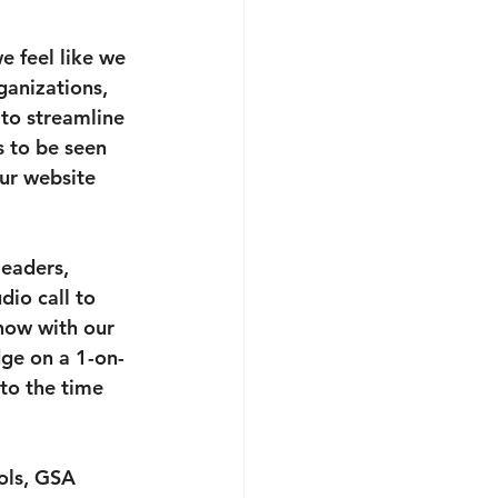
e feel like we 
ganizations, 
to streamline 
s to be seen 
our website 
eaders, 
dio call to 
how with our 
dge on a 1-on-
to the time 
ols, GSA 