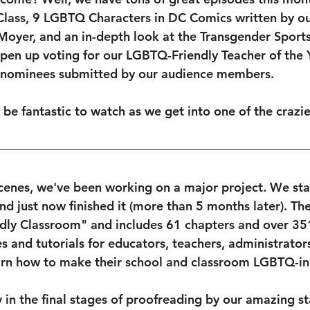
lass, 9 LGBTQ Characters in DC Comics written by o
 Moyer, and an in-depth look at the Transgender Sports
open up voting for our LGBTQ-Friendly Teacher of the
 nominees submitted by our audience members.
l be fantastic to watch as we get into one of the crazie
cenes, we've been working on a major project. We sta
nd just now finished it (more than 5 months later). The
dly Classroom" and includes 61 chapters and over 35
s and tutorials for educators, teachers, administrator
arn how to make their school and classroom LGBTQ-inc
y in the final stages of proofreading by our amazing s