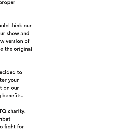
proper 
uld think our 
 our show and 
w version of 
e the original 
ecided to 
ter your 
t on our 
 benefits.
TQ charity. 
mbat 
 fight for 