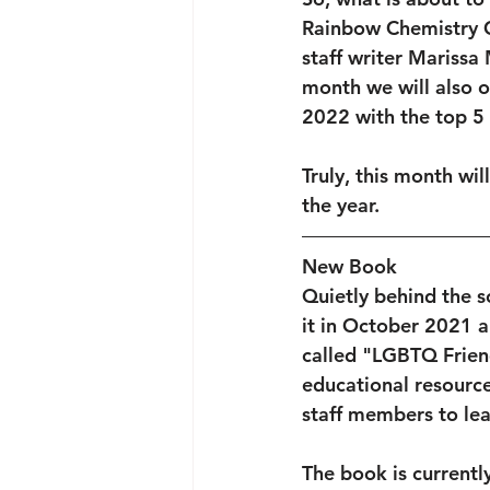
Rainbow Chemistry C
staff writer Marissa
month we will also 
2022 with the top 5
Truly, this month wil
the year. 
New Book
Quietly behind the s
it in October 2021 a
called "LGBTQ Frien
educational resource
staff members to le
The book is currentl