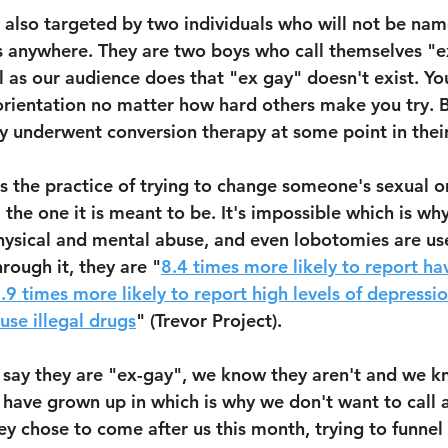
also targeted by two individuals who will not be name
s anywhere. They are two boys who call themselves "e
l as our audience does that "ex gay" doesn't exist. Yo
rientation no matter how hard others make you try. B
 underwent conversion therapy at some point in their 
s the practice of trying to change someone's sexual or
the one it is meant to be. It's impossible which is why
physical and mental abuse, and even lobotomies are use
rough it, they are "
8.4 times more likely to report ha
.9 times more likely to report high levels of depressio
use illegal drugs
" (Trevor Project).
 say they are "ex-gay", we know they aren't and we k
have grown up in which is why we don't want to call a
hey chose to come after us this month, trying to funnel