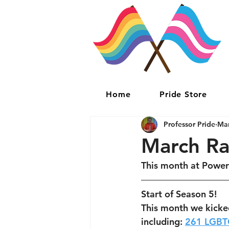
Home
Pride Store
Professor Pride
Mar
March R
This month at Power
Start of Season 5!
This month we kicke
including: 
261 LGBT