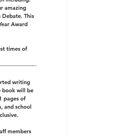
ur amazing 
 Debate. This 
 Year Award 
st times of 
rted writing 
 book will be 
1 pages of 
s, and school 
lusive. 
taff members 