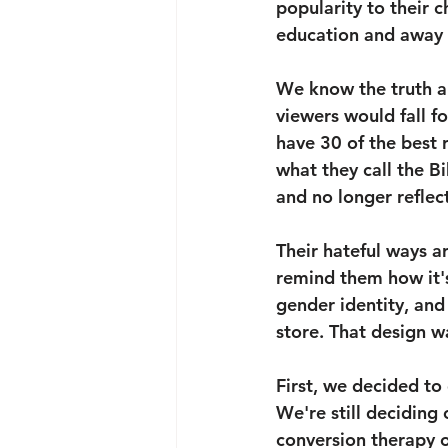
popularity to their
education and away f
We know the truth a
viewers would fall fo
have 30 of the best 
what they call the Bi
and no longer reflect
Their hateful ways a
remind them how it's
gender identity, and
store. That design w
First, we decided to
We're still deciding
conversion therapy or