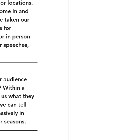
or locations. 
ome in and 
e taken our 
 for 
or in person 
r speeches, 
r audience 
? Within a 
 us what they 
we can tell 
sively in 
 seasons. 