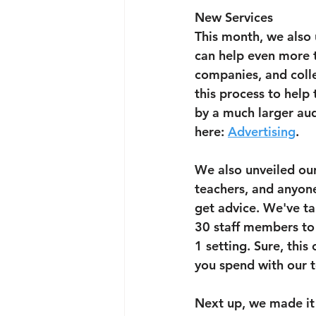
New Services
This month, we also 
can help even more t
companies, and colle
this process to help
by a much larger audi
here: 
Advertising
.
We also unveiled our
teachers, and anyone 
get advice. We've ta
30 staff members to 
1 setting. Sure, thi
you spend with our t
Next up, we made it 