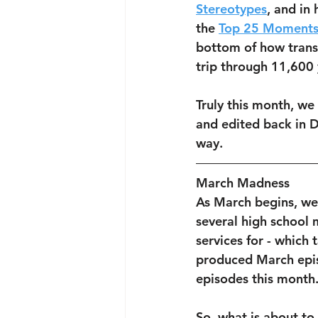
Stereotypes
, and in
the 
Top 25 Moments
bottom of how trans
trip through 11,600 
Truly this month, we
and edited back in 
way.
March Madness
As March begins, we
several high school 
services for - which
produced March epis
episodes this month.
So, what is about to