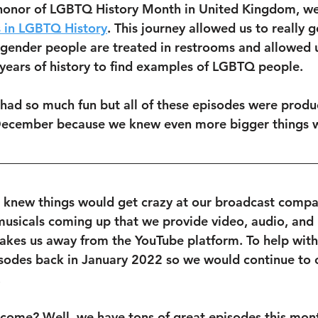
 honor of LGBTQ History Month in United Kingdom, w
 in LGBTQ History
. This journey allowed us to really g
gender people are treated in restrooms and allowed u
years of history to find examples of LGBTQ people.
 had so much fun but all of these episodes were produ
December because we knew even more bigger things w
 knew things would get crazy at our broadcast comp
musicals coming up that we provide video, audio, and 
 takes us away from the YouTube platform. To help with 
odes back in January 2022 so we would continue to o
 
 come? Well, we have tons of great episodes this mont