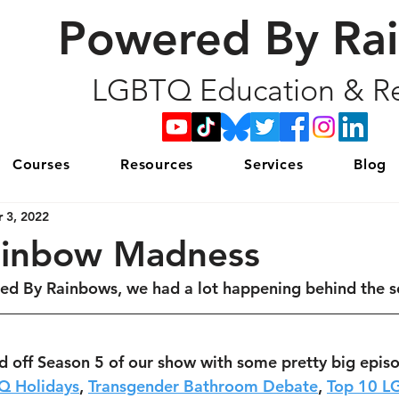
Powered By Ra
LGBTQ Education & Re
Courses
Resources
Services
Blog
 3, 2022
ainbow Madness
ed By Rainbows, we had a lot happening behind the s
d off Season 5 of our show with some pretty big epis
Q Holidays
, 
Transgender Bathroom Debate
, 
Top 10 L