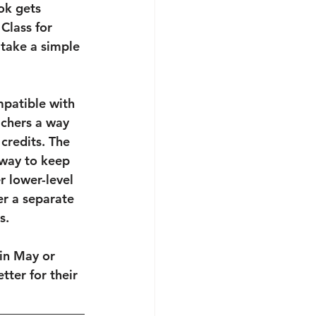
ok gets 
Class for 
 take a simple 
mpatible with 
achers a way 
credits. The 
 way to keep 
r lower-level 
er a separate 
s.
in May or 
tter for their 