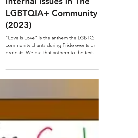
DIVIDED: A Study of
Internal Issues In The
LGBTQIA+ Community
(2023)
"Love Is Love" is the anthem the LGBTQ
community chants during Pride events or
protests. We put that anthem to the test.