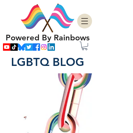
Powered By Rainbows
LGBTQ BLOG