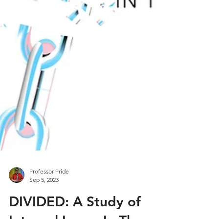
Professor Pride
Sep 5, 2023