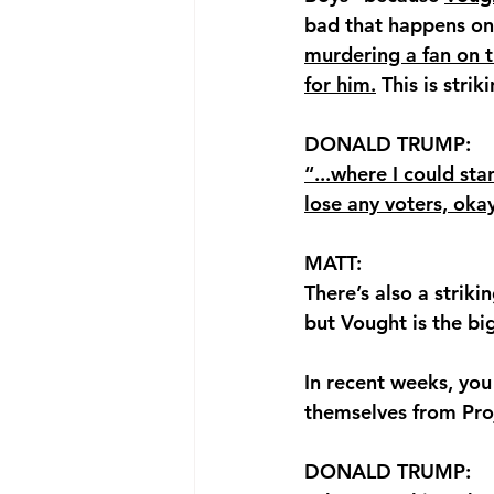
bad that happens on t
murdering a fan on th
for him.
 This is stri
DONALD TRUMP: 
“...where I could st
lose any voters, okay.
MATT: 
There’s also a strik
but Vought is the big
In recent weeks, you
themselves from Pro
DONALD TRUMP: 