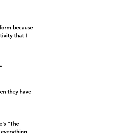
tform because 
vity that I 
”
hen they have 
’s “The 
 everything 