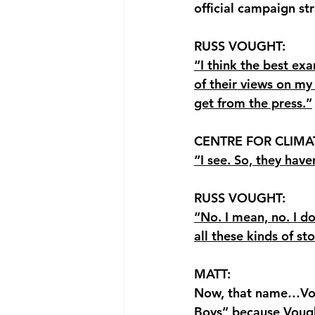
official campaign str
RUSS VOUGHT: 
“I think the best ex
of their views on my 
get from the press.”
CENTRE FOR CLIMA
“I see. So, they hav
RUSS VOUGHT: 
“No. I mean, no. I d
all these kinds of sto
MATT: 
Now, that name…Voug
Boys” because 
Vough