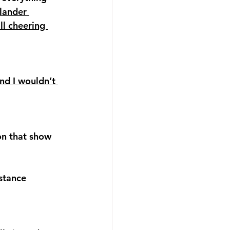
ander 
ll cheering 
nd I wouldn’t 
on that show 
stance 