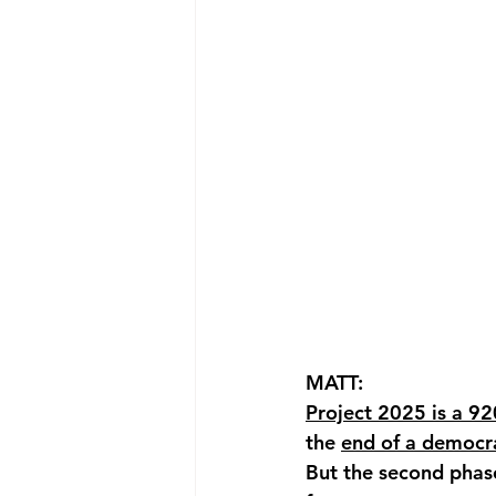
MATT: 
Project 2025 is a 9
the 
end of a democra
But the second phase