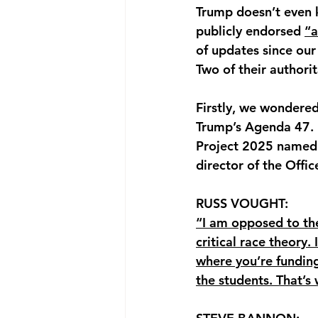
Trump doesn’t even 
publicly endorsed 
“a
of updates since our
Two of their authorit
Firstly, we wondere
Trump’s Agenda 47. B
Project 2025 named 
director of the Off
RUSS VOUGHT: 
“I am opposed to the
critical race theory.
where you’re funding 
the students. That’s 