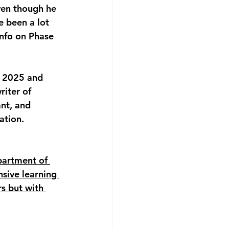
ven though he 
e been a lot 
nfo on Phase 
t 2025 and 
iter of 
nt, and 
ation. 
partment of 
nsive learning 
rs but with 