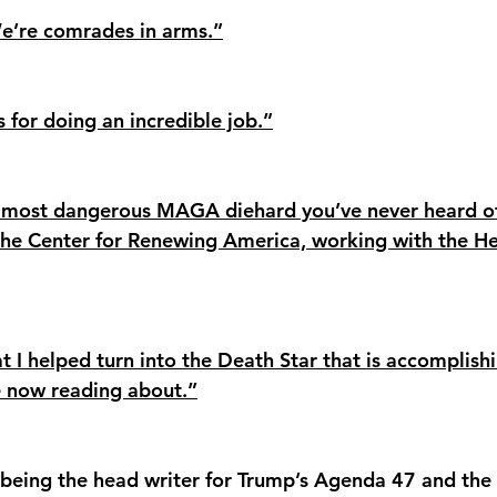
e’re comrades in arms.”
s for doing an incredible job.”
e most dangerous MAGA diehard you’ve never heard o
the Center for Renewing America, working with the He
 I helped turn into the Death Star that is accomplishi
e now reading about.”
being the head writer for Trump’s Agenda 47 and the 