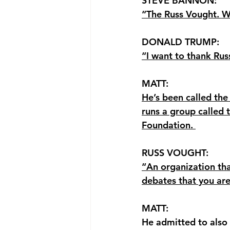
STEVE BANNON: 
“The Russ Vought. W
DONALD TRUMP: 
“I want to thank Rus
MATT: 
He’s been called th
runs a group called 
Foundation. 
RUSS VOUGHT: 
“An organization that
debates that you ar
MATT: 
He admitted to also 