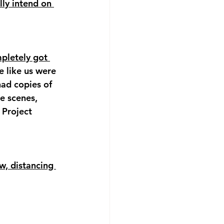
lly intend on 
pletely got 
 like us were 
had copies of 
e scenes, 
 Project 
w, distancing 