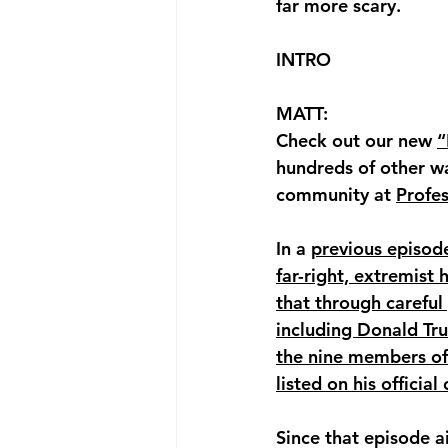
far more scary.
INTRO
MATT: 
Check out our new 
“
hundreds of other w
community at 
Profe
In a 
previous episod
far-right, extremist
that through careful
including Donald Tr
the nine members of 
listed on his offici
Since that episode 