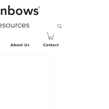
inbows
®
sources
About Us
Contact