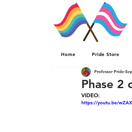
Home
Pride Store
Professor Pride
Sep
Phase 2 
VIDEO:
https://youtu.be/wZA