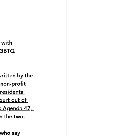
 with 
 LGBTQ 
itten by the 
non-profit 
residents 
urt out of 
s Agenda 47, 
n the two. 
 who say 