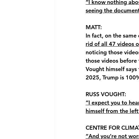
“I know nothing abou
seeing the document
MATT: 
In fact, on the same
rid of all 47 videos
noticing those video
those videos before
Vought himself says 
2025, Trump is 100%
RUSS VOUGHT: 
“I expect you to hea
himself from the lef
CENTRE FOR CLIMA
“And you’re not wor