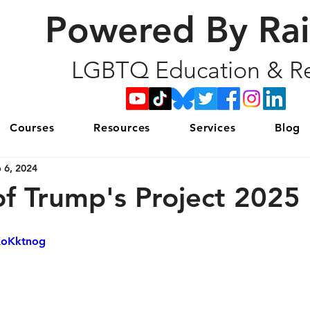
Powered By Ra
LGBTQ Education & Re
Courses
Resources
Services
Blog
 6, 2024
of Trump's Project 2025
XoKktnog