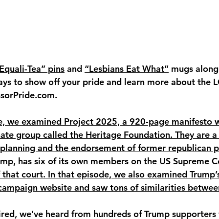
Equali-Tea” pins
 and 
“Lesbians Eat What”
 mugs along
ays to show off your pride and learn more about the
ssorPride.com
.
e, we examined Project 2025, a 920-page manifesto wr
 hate group called the Heritage Foundation. They are a 
 planning and the endorsement of former republican p
ump, has six of its own members on the US Supreme Co
that court. In that episode, we also examined Trump’
al campaign website and saw tons of similarities betwee
aired, we’ve heard from hundreds of Trump supporters