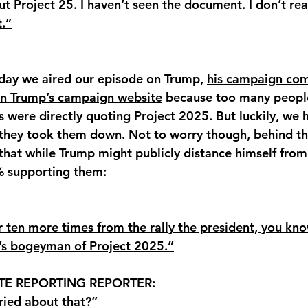
t Project 25. I haven’t seen the document. I don’t rea
.”
 day we aired our episode on Trump, 
his campaign com
 on Trump’s campaign website
 because too many people
s were directly quoting Project 2025. But luckily, we 
 they took them down. Not to worry though, behind th
that while Trump might publicly distance himself from
 supporting them: 
r ten more times from the rally the president, you kno
t’s bogeyman of Project 2025.”
TE REPORTING REPORTER: 
ried about that?”