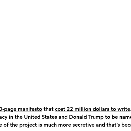
20-page manifesto
 that 
cost 22 million dollars to write
cy in the United States
 and 
Donald Trump to be name
 of the project is much more secretive and that’s beca