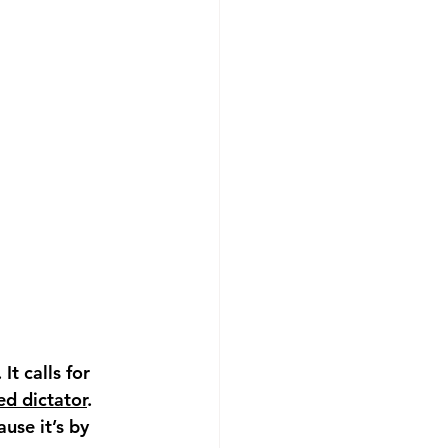
. It calls for 
d dictator
. 
use it’s by 