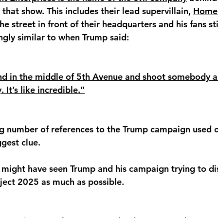
hat show. This includes their lead supervillain, 
Homel
e street in front of their headquarters and his fans sti
kingly similar to when Trump said:
and in the middle of 5th Avenue and shoot somebody a
 It’s like incredible.”
ing number of references to the Trump campaign used 
gest clue. 
 might have seen Trump and his campaign trying to di
ject 2025 as much as possible. 