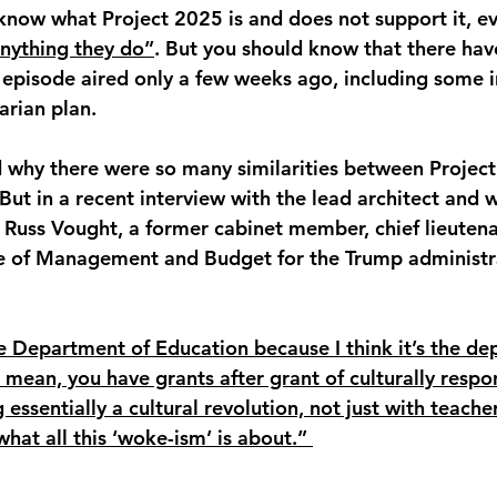
know what Project 2025 is and does not support it, e
nything they do”
. But you should know that there hav
 episode aired only a few weeks ago, including some i
arian plan. 
d why there were so many similarities between Projec
ut in a recent interview with the lead architect and wr
Russ Vought, a former cabinet member, chief lieutena
ice of Management and Budget for the Trump administr
 Department of Education because I think it’s the de
 I mean, you have grants after grant of culturally respo
essentially a cultural revolution, not just with teache
what all this ‘woke-ism’ is about.” 