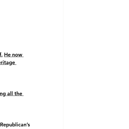
f.
He now 
ritage 
ng all the 
Republican’s 