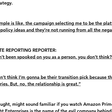
ategy. 
ample is like, the campaign selecting me to be the pla
policy ideas and they’re not running from all the negati
TE REPORTING REPORTER: 
en’t been spooked on you as a person, you don’t think?
on’t think I’m gonna be their transition pick because t
ries. But, no, the relationship is great.”
ht, might sound familiar if you watch Amazon Prime
t Enterprises is the name of the evil company
 behind