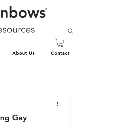
inbows
®
sources
About Us
Contact
ing Gay