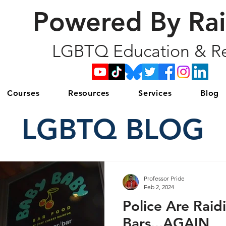
Powered By Ra
LGBTQ Education & Re
Courses
Resources
Services
Blog
LGBTQ BLOG
Professor Pride
Feb 2, 2024
Police Are Raid
Bars...AGAIN