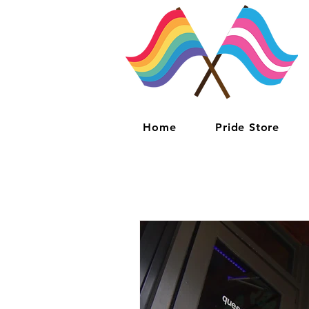
Home
Pride Store