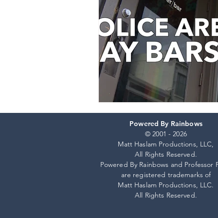
Powered By Rainbows
© 2001 - 2026
Matt Haslam Productions, LLC,
All Rights Reserved.
Powered By Rainbows and Professor 
are registered trademarks of
Matt Haslam Productions, LLC.
All Rights Reserved.