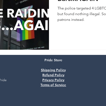
The police targeted 4 LGBTQ
but found nothing illegal. So
patrons instead.
Pride Store
Shipping Policy
Refund Policy
Pride
Privacy Policy
Terms of Service