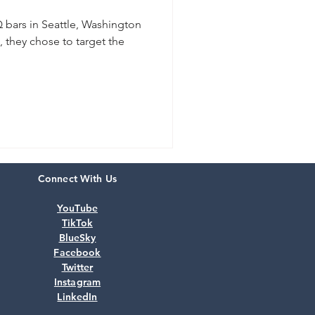
 bars in Seattle, Washington
, they chose to target the
Connect With Us
YouTube
TikTok
BlueSky
Facebook
Twitter
Instagram
LinkedIn