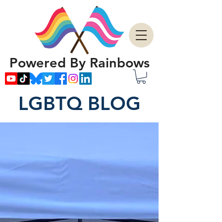
Powered By Rainbows
LGBTQ BLOG