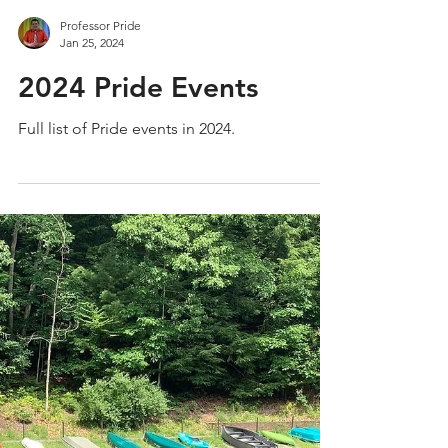
Professor Pride
Jan 25, 2024
2024 Pride Events
Full list of Pride events in 2024.