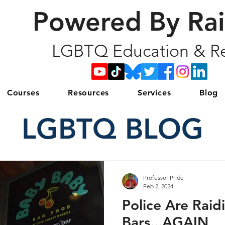
Powered By Ra
LGBTQ Education & Re
Courses
Resources
Services
Blog
LGBTQ BLOG
Professor Pride
Feb 2, 2024
Police Are Raid
Bars...AGAIN