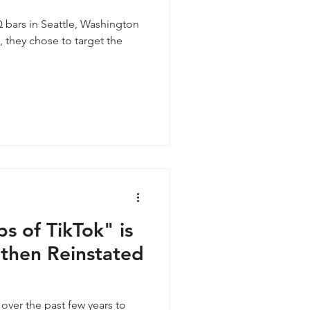
 bars in Seattle, Washington
, they chose to target the
s of TikTok" is
 then Reinstated
over the past few years to