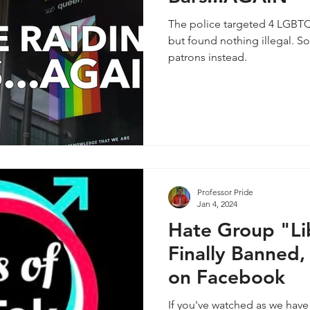
The police targeted 4 LGBTQ
but found nothing illegal. So
patrons instead.
Professor Pride
Jan 4, 2024
Hate Group "Lib
Finally Banned,
on Facebook
If you've watched as we have 