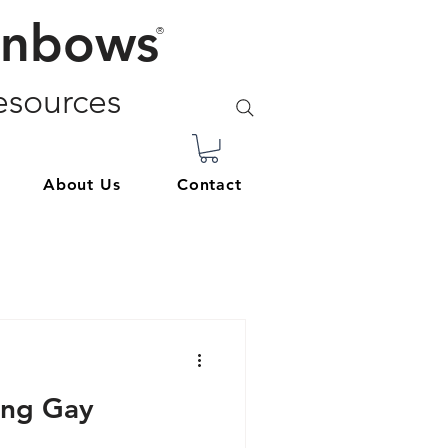
inbows
®
sources
About Us
Contact
ing Gay