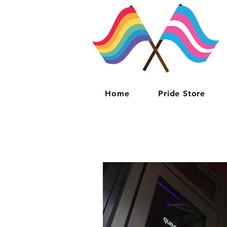
Home
Pride Store