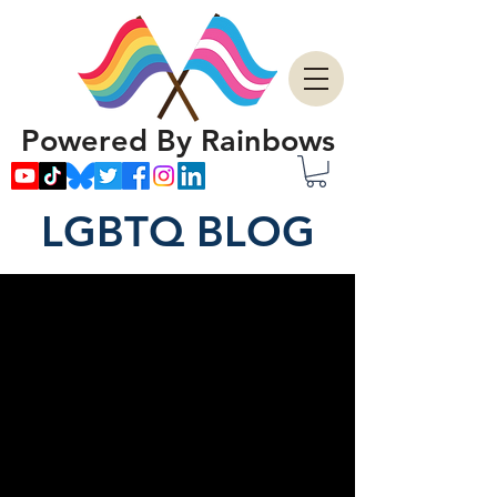
Powered By Rainbows
LGBTQ BLOG