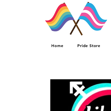
Home
Pride Store