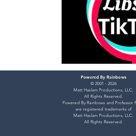
Powered By Rainbows
© 2001 - 2026
Matt Haslam Productions, LLC,
All Rights Reserved.
Powered By Rainbows and Professor 
are registered trademarks of
Matt Haslam Productions, LLC.
All Rights Reserved.