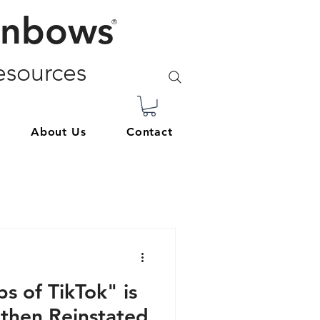
inbows
®
sources
About Us
Contact
s of TikTok" is
 then Reinstated