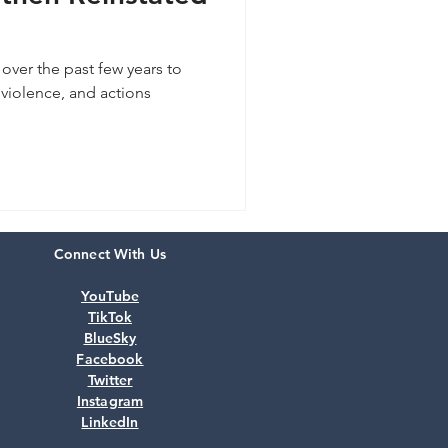
over the past few years to
violence, and actions
.
Connect With Us
YouTube
TikTok
BlueSky
Facebook
Twitter
Instagram
LinkedIn