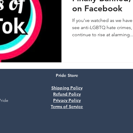
on Facebook
If you've watched as we have 
see anti-LGBTQ hate crimes, 
continue to rise at alarming..
Pride Store
Shipping Policy
Refund Policy
Pride
Privacy Policy
Terms of Service