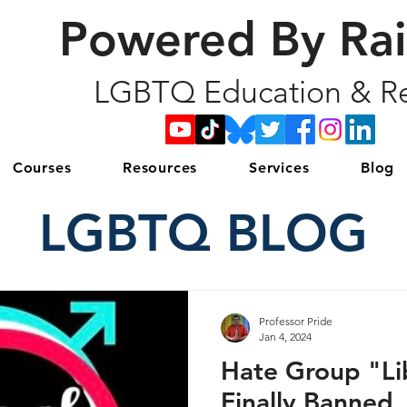
Powered By Ra
LGBTQ Education & Re
Courses
Resources
Services
Blog
LGBTQ BLOG
Professor Pride
Jan 4, 2024
Hate Group "Lib
Finally Banned,