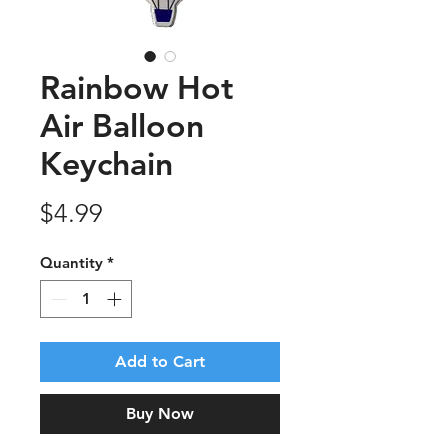
Rainbow Hot
Air Balloon
Keychain
Price
$4.99
Quantity
*
Add to Cart
Buy Now