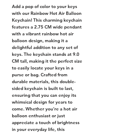
Add a pop of color to your keys 
with our Rainbow Hot Air Balloon 
Keychain! This charming keychain 
features a 2.75 CM wide pendant 
with a vibrant rainbow hot air 
balloon design, making it a 
delightful addition to any set of 
keys. The keychain stands at 9.0 
CM tall, making it the perfect size 
to easily locate your keys in a 
purse or bag. Crafted from 
durable materials, this double-
sided keychain is built to last, 
ensuring that you can enjoy its 
whimsical design for years to 
come. Whether you're a hot air 
balloon enthusiast or just 
appreciate a touch of brightness 
in your everyday life, this 