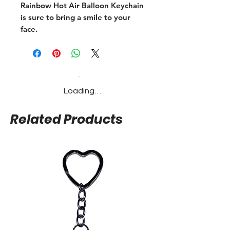
Rainbow Hot Air Balloon Keychain 
is sure to bring a smile to your 
face.
Loading…
Related Products