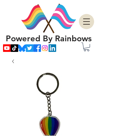
Powered By Rainbows