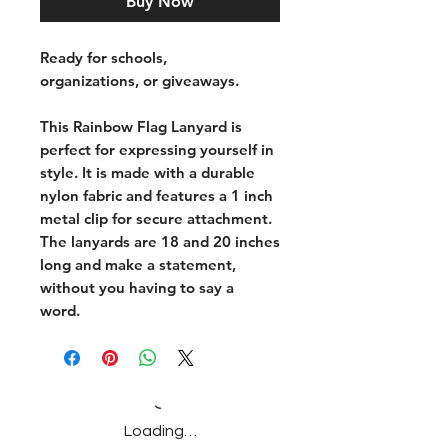
Buy Now
Ready for schools,
organizations, or giveaways.
This Rainbow Flag Lanyard is
perfect for expressing yourself in
style. It is made with a durable
nylon fabric and features a 1 inch
metal clip for secure attachment.
The lanyards are 18 and 20 inches
long and make a statement,
without you having to say a
word.
Loading…