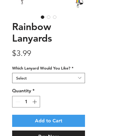
Rainbow
Lanyards
Price
$3.99
Which Lanyard Would You Like?
*
Select
Quantity
*
Add to Cart