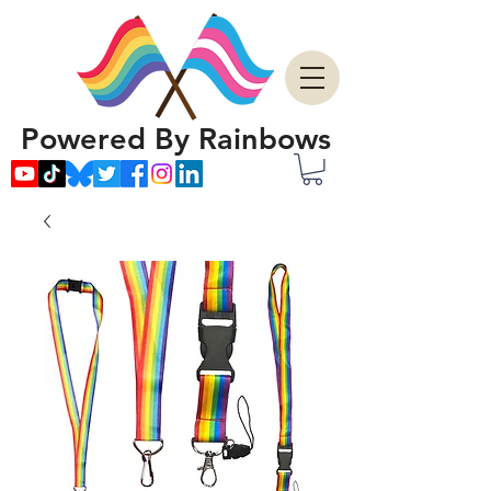
Powered By Rainbows