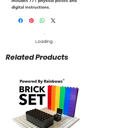
Includes 771 physical pieces and
digital instructions.
Loading…
Related Products