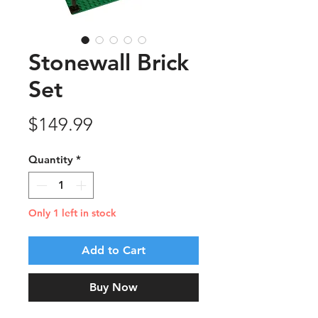
Stonewall Brick
Set
Price
$149.99
Quantity
*
Only 1 left in stock
Add to Cart
Buy Now