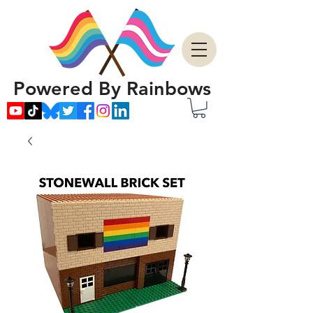
Powered By Rainbows