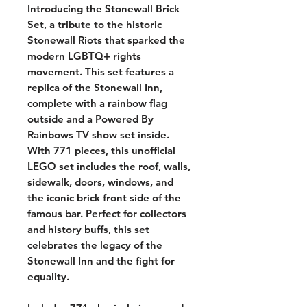
Introducing the Stonewall Brick
Set, a tribute to the historic
Stonewall Riots that sparked the
modern LGBTQ+ rights
movement. This set features a
replica of the Stonewall Inn,
complete with a rainbow flag
outside and a Powered By
Rainbows TV show set inside.
With 771 pieces, this unofficial
LEGO set includes the roof, walls,
sidewalk, doors, windows, and
the iconic brick front side of the
famous bar. Perfect for collectors
and history buffs, this set
celebrates the legacy of the
Stonewall Inn and the fight for
equality.