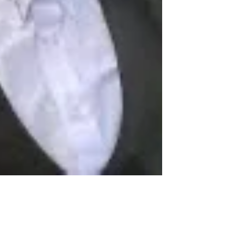
Professor Pride