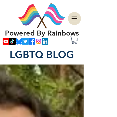
Powered By Rainbows
LGBTQ BLOG