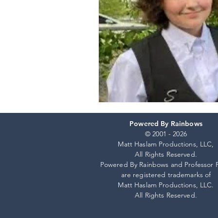
Powered By Rainbows
© 2001 - 2026
Matt Haslam Productions, LLC,
All Rights Reserved.
Powered By Rainbows and Professor 
are registered trademarks of
Matt Haslam Productions, LLC.
All Rights Reserved.