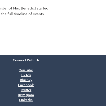
urder of Nex Benedict started
the full timeline of events
Connect With Us
YouTube
TikTok
BlueSky
Facebook
Twitter
Instagram
LinkedIn