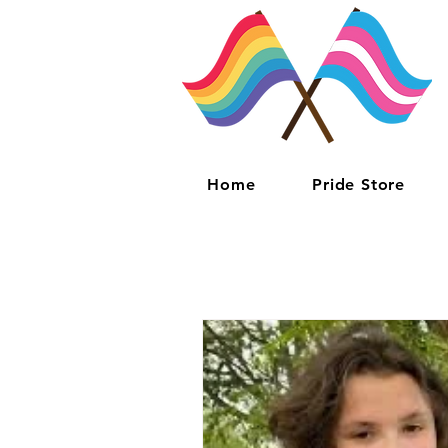
Home
Pride Store