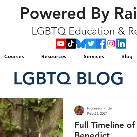
Powered By Ra
LGBTQ Education & Re
Courses
Resources
Services
Blog
LGBTQ BLOG
Professor Pride
Feb 23, 2024
Full Timeline of
Benedict