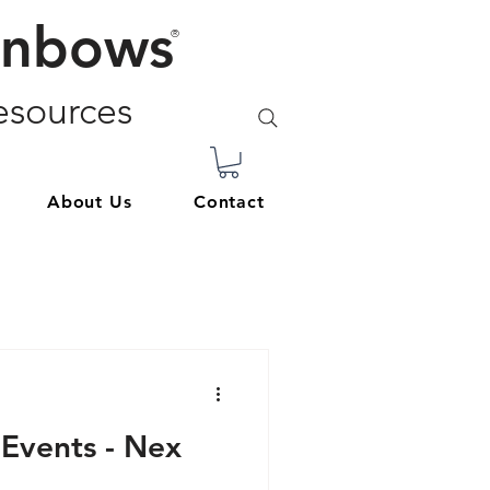
inbows
®
sources
About Us
Contact
 Events - Nex