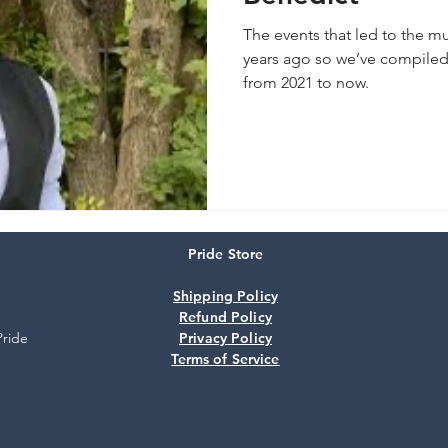
The events that led to the m
years ago so we’ve compiled 
from 2021 to now.
Pride Store
Shipping Policy
Refund Policy
Pride
Privacy Policy
Terms of Service