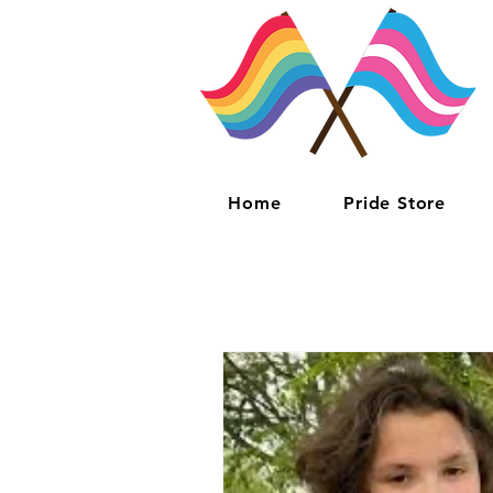
Home
Pride Store