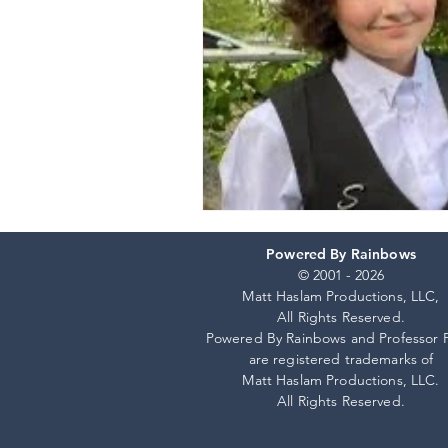
Powered By Rainbows
© 2001 - 2026
Matt Haslam Productions, LLC,
All Rights Reserved.
Powered By Rainbows and Professor 
are registered trademarks of
Matt Haslam Productions, LLC.
All Rights Reserved.