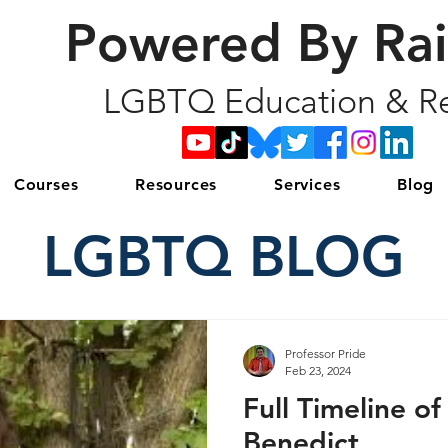
Powered By Ra
LGBTQ Education & Re
Courses
Resources
Services
Blog
LGBTQ BLOG
Professor Pride
Feb 23, 2024
Full Timeline of
Benedict