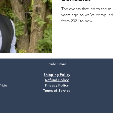
The events that led to the m
years ago so we’ve compiled 
from 2021 to now.
Pride Store
Shipping Policy
Refund Policy
Pride
Privacy Policy
Terms of Service