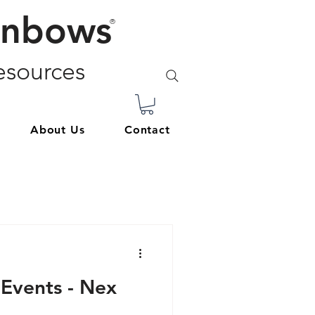
inbows
®
sources
About Us
Contact
 Events - Nex