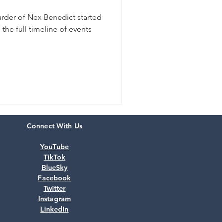
urder of Nex Benedict started
the full timeline of events
Connect With Us
YouTube
TikTok
BlueSky
Facebook
Twitter
Instagram
LinkedIn