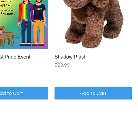
st Pride Event
Shadow Plush
Price
$20.99
dd to Cart
Add to Cart