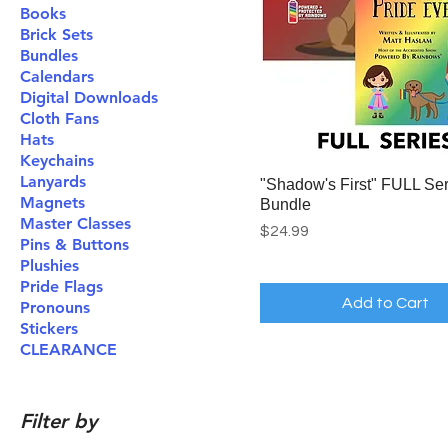
Books
Brick Sets
Bundles
Calendars
Digital Downloads
Cloth Fans
Hats
Keychains
Lanyards
"Shadow's First" FULL Ser
Magnets
Bundle
Master Classes
Price
$24.99
Pins & Buttons
Plushies
Pride Flags
Add to Cart
Pronouns
Stickers
CLEARANCE
Filter by