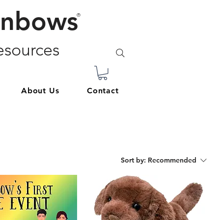
inbows
®
sources
About Us
Contact
Sort by:
Recommended