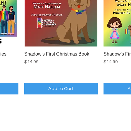
ies
Shadow's First Christmas Book
Shadow's Fir
Price
Price
$14.99
$14.99
Add to Cart
A