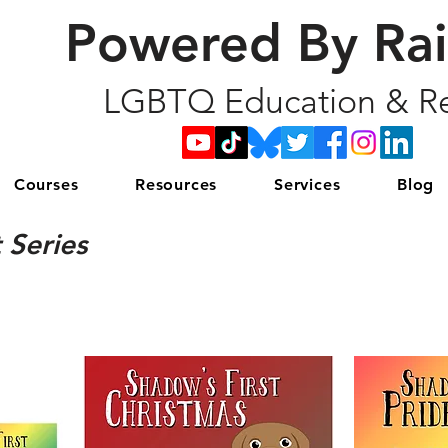
Powered By Ra
LGBTQ Education & Re
Courses
Resources
Services
Blog
 Series