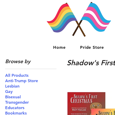
Home
Pride Store
Browse by
Shadow's First
All Products
Anti-Trump Store
Lesbian
Gay
Bisexual
Transgender
Educators
Bookmarks