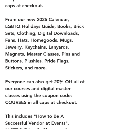
caps at checkout. 
From our new 2025 Calendar, 
LGBTQ Holidays Guide, Books, Brick 
Sets, Clothing, Digital Downloads, 
Fans, Hats, Homegoods, Mugs, 
Jewelry, Keychains, Lanyards, 
Magnets, Master Classes, Pins and 
Buttons, Plushies, Pride Flags, 
Stickers, and more. 
Everyone can also get 20% Off all of 
our courses and digital master 
classes using the coupon code: 
COURSES in all caps at checkout. 
This includes "How to Be A 
Successful Vendor at Events", 