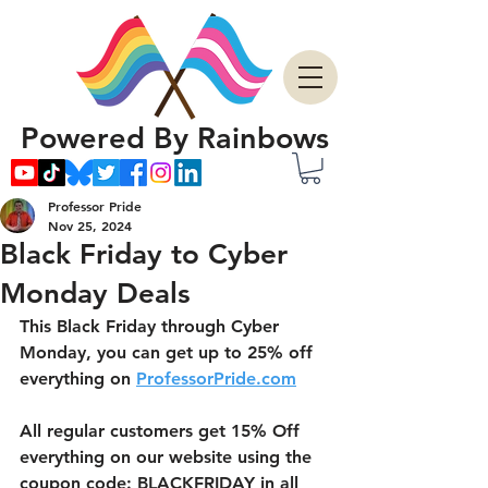
Powered By Rainbows
Professor Pride
Nov 25, 2024
Black Friday to Cyber
Monday Deals
This Black Friday through Cyber 
Monday, you can get up to 25% off 
everything on 
ProfessorPride.com
All regular customers get 15% Off 
everything on our website using the 
coupon code: BLACKFRIDAY in all 