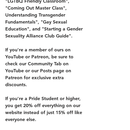
"LGTBQ Friendly Classroom", 
"Coming Out Master Class", 
Understanding Transgender 
Fundamentals", "Gay Sexual 
Education", and "Starting a Gender 
Sexuality Alliance Club Guide". 
If you're a member of ours on 
YouTube or Patreon, be sure to 
check our Community Tab on 
YouTube or our Posts page on 
Patreon for exclusive extra 
discounts. 
If you're a Pride Student or higher, 
you get 20% off everything on our 
website instead of just 15% off like 
everyone else. 