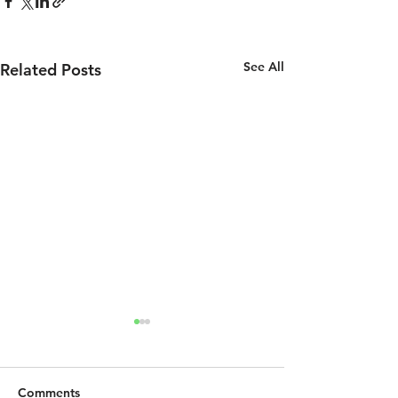
See All
Related Posts
Comments