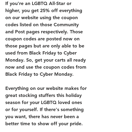
If you're an LGBTQ All-Star or 
higher, you get 25% off everything 
on our website using the coupon 
codes listed on those Community 
and Post pages respectively. Those 
coupon codes are posted now on 
those pages but are only able to be 
used from Black Friday to Cyber 
Monday. So, get your carts all ready 
now and use the coupon codes from 
Black Friday to Cyber Monday. 
Everything on our website makes for 
great stocking stuffers this holiday 
season for your LGBTQ loved ones 
or for yourself. If there's something 
you want, there has never been a 
better time to show off your pride. 