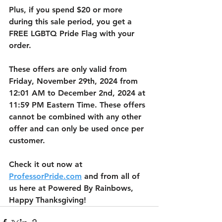
Plus, if you spend $20 or more 
during this sale period, you get a 
FREE LGBTQ Pride Flag with your 
order. 
These offers are only valid from 
Friday, November 29th, 2024 from 
12:01 AM to December 2nd, 2024 at 
11:59 PM Eastern Time. These offers 
cannot be combined with any other 
offer and can only be used once per 
customer. 
Check it out now at 
ProfessorPride.com
 and from all of 
us here at Powered By Rainbows, 
Happy Thanksgiving!