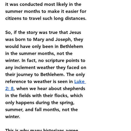
it was conducted most likely in the 
summer months to make it easier for 
citizens to travel such long distances. 
So, if the story was true that Jesus 
was born to Mary and Joseph, they 
would have only been in Bethlehem 
in the summer months, not the 
winter. In fact, no scripture points to 
any inclement weather they faced on 
their journey to Bethlehem. The only 
reference to weather is seen in 
Luke 
2: 8
, when we hear about shepherds 
in the fields with their flocks, which 
only happens during the spring, 
summer, and fall months, not the 
winter.
This is why many historians agree 