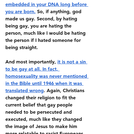
embedded in your DNA long before 
you are born.
 So, if anything, god 
made us gay. Second, by hating 
being gay, you are hating the 
person, much like I would be hating 
the person if I hated someone for 
being straight. 
And most importantly, 
it is not a sin 
to be gay at all. In fact, 
homosexuality was never mentioned 
in the Bible until 1946 when it was 
translated wrong
. Again, Christians 
changed their religion to fit the 
current belief that gay people 
needed to be persecuted and 
executed, much like they changed 
the image of Jesus to make him 
more relatable to racist Europeans. 