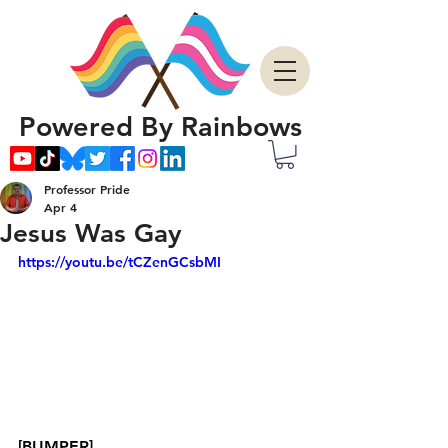
Powered By Rainbows
Professor Pride
Apr 4
Jesus Was Gay
https://youtu.be/tCZenGCsbMI
[BUMPER]