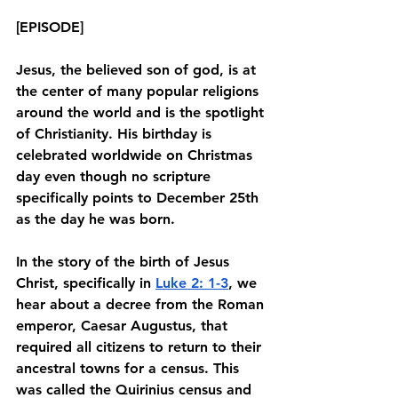
[EPISODE]
Jesus, the believed son of god, is at 
the center of many popular religions 
around the world and is the spotlight 
of Christianity. His birthday is 
celebrated worldwide on Christmas 
day even though no scripture 
specifically points to December 25th 
as the day he was born. 
In the story of the birth of Jesus 
Christ, specifically in 
Luke 2: 1-3
, we 
hear about a decree from the Roman 
emperor, Caesar Augustus, that 
required all citizens to return to their 
ancestral towns for a census. This 
was called the Quirinius census and 