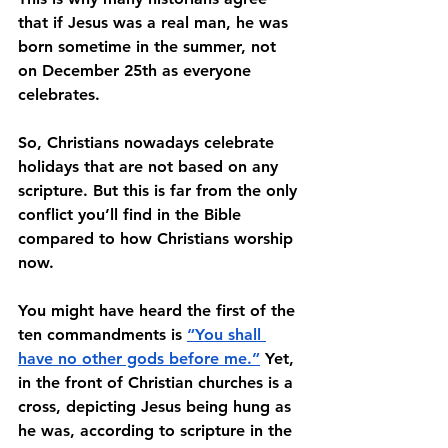
that if Jesus was a real man, he was 
born sometime in the summer, not 
on December 25th as everyone 
celebrates. 
So, Christians nowadays celebrate 
holidays that are not based on any 
scripture. But this is far from the only 
conflict you’ll find in the Bible 
compared to how Christians worship 
now. 
You might have heard the first of the 
ten commandments is 
“You shall 
have no other gods before me.”
 Yet, 
in the front of Christian churches is a 
cross, depicting Jesus being hung as 
he was, according to scripture in the 