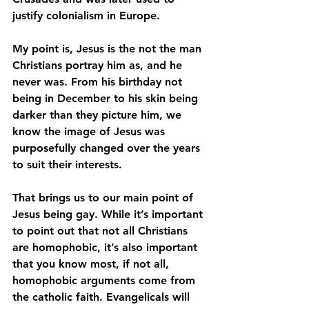
justify colonialism in Europe. 
My point is, Jesus is the not the man 
Christians portray him as, and he 
never was. From his birthday not 
being in December to his skin being 
darker than they picture him, we 
know the image of Jesus was 
purposefully changed over the years 
to suit their interests. 
That brings us to our main point of 
Jesus being gay. While it’s important 
to point out that not all Christians 
are homophobic, it’s also important 
that you know most, if not all, 
homophobic arguments come from 
the catholic faith. Evangelicals will 