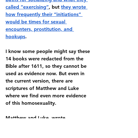
called “exercising”
, but 
they wrote 
how frequently their “initiations” 
would be times for sexual 
encounters, prostitution, and 
hookups
. 
I know some people might say these 
14 books were redacted from the 
Bible after 1611, so they cannot be 
used as evidence now. But even in 
the current version, there are 
scriptures of Matthew and Luke 
where we find even more evidence 
of this homosexuality. 
Matthew and Luke, wrote 
extensively about Jesus’ childhood. 
In their writings about his childhood, 