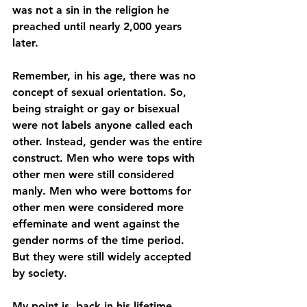
was not a sin in the religion he 
preached until nearly 2,000 years 
later. 
Remember, in his age, there was no 
concept of sexual orientation. So, 
being straight or gay or bisexual 
were not labels anyone called each 
other. Instead, gender was the entire 
construct. Men who were tops with 
other men were still considered 
manly. Men who were bottoms for 
other men were considered more 
effeminate and went against the 
gender norms of the time period. 
But they were still widely accepted 
by society. 
My point is, back in his lifetime, 