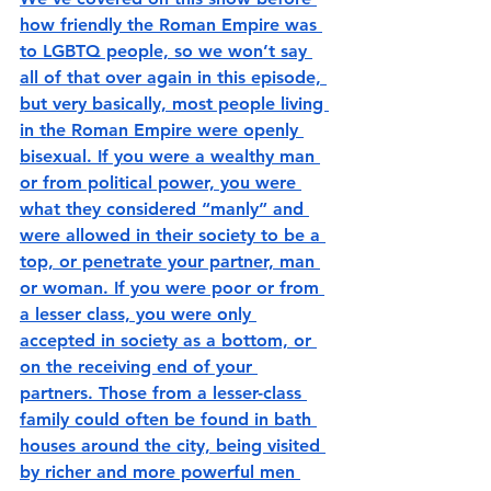
how friendly the Roman Empire was 
to LGBTQ people, so we won’t say 
all of that over again in this episode, 
but very basically, most people living 
in the Roman Empire were openly 
bisexual. If you were a wealthy man 
or from political power, you were 
what they considered “manly” and 
were allowed in their society to be a 
top, or penetrate your partner, man 
or woman. If you were poor or from 
a lesser class, you were only 
accepted in society as a bottom, or 
on the receiving end of your 
partners. Those from a lesser-class 
family could often be found in bath 
houses around the city, being visited 
by richer and more powerful men 