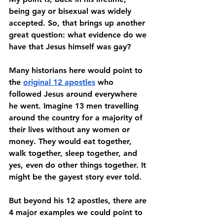
being gay or bisexual was widely 
accepted. So, that brings up another 
great question: what evidence do we 
have that Jesus himself was gay? 
Many historians here would point to 
the 
original 12 apostles
 who 
followed Jesus around everywhere 
he went. Imagine 13 men travelling 
around the country for a majority of 
their lives without any women or 
money. They would eat together, 
walk together, sleep together, and 
yes, even do other things together. It 
might be the gayest story ever told. 
But beyond his 12 apostles, there are 
4 major examples we could point to 