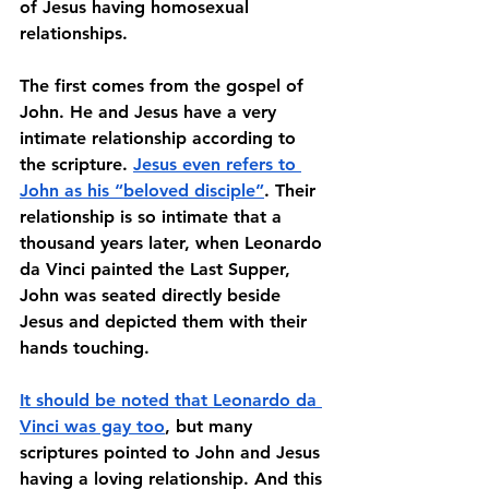
of Jesus having homosexual 
relationships.
The first comes from the gospel of 
John. He and Jesus have a very 
intimate relationship according to 
the scripture. 
Jesus even refers to 
John as his “beloved disciple”
. Their 
relationship is so intimate that a 
thousand years later, when Leonardo 
da Vinci painted the Last Supper, 
John was seated directly beside 
Jesus and depicted them with their 
hands touching. 
It should be noted that Leonardo da 
Vinci was gay too
, but many 
scriptures pointed to John and Jesus 
having a loving relationship. And this 