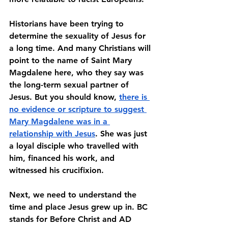
Historians have been trying to 
determine the sexuality of Jesus for 
a long time. And many Christians will 
point to the name of Saint Mary 
Magdalene here, who they say was 
the long-term sexual partner of 
Jesus. But you should know, 
there is 
no evidence or scripture to suggest 
Mary Magdalene was in a 
relationship with Jesus
. She was just 
a loyal disciple who travelled with 
him, financed his work, and 
witnessed his crucifixion. 
Next, we need to understand the 
time and place Jesus grew up in. BC 
stands for Before Christ and AD 