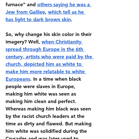
furnace” and 
others saying he was a 
Jew from Galilee
, 
which tell us he 
has light to dark brown skin
. 
So, why change his skin color in their 
imagery? Well, 
when Christianity 
spread through Europe in the 6th 
century, artists who were paid by the 
church, depicted him as white to 
make him more relatable to white 
Europeans
. In a time when black 
people were slaves in Europe, 
making him white was seen as 
making him clean and perfect. 
Whereas making him black was seen 
by the racist church leaders at the 
time as dirty and flawed. But making 
him white was solidified during the 
Crusades and was later used to 