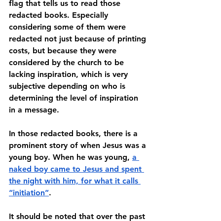
flag that tells us to read those 
redacted books. Especially 
considering some of them were 
redacted not just because of printing 
costs, but because they were 
considered by the church to be 
lacking inspiration, which is very 
subjective depending on who is 
determining the level of inspiration 
in a message. 
In those redacted books, there is a 
prominent story of when Jesus was a 
young boy. When he was young, 
a 
naked boy came to Jesus and spent 
the night with him, for what it calls 
“initiation”
. 
It should be noted that over the past 