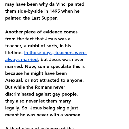
may have been why da Vinci painted 
them side-by-side in 1495 when he 
painted the Last Supper.
Another piece of evidence comes 
from the fact that Jesus was a 
teacher, a rabbi of sorts, in his 
lifetime. 
In those days, teachers were 
always married
, but Jesus was never 
married. Now, some speculate this is 
because he might have been 
Asexual, or not attracted to anyone. 
But while the Romans never 
discriminated against gay people, 
they also never let them marry 
legally. So, Jesus being single just 
meant he was never with a woman. 
A third piece of evidence of this 