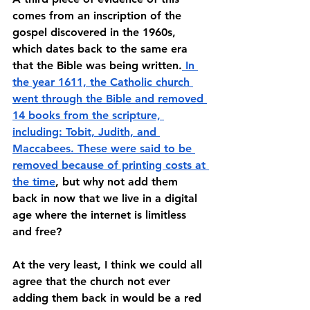
comes from an inscription of the 
gospel discovered in the 1960s, 
which dates back to the same era 
that the Bible was being written.
 In 
the year 1611, the Catholic church 
went through the Bible and removed 
14 books from the scripture, 
including: Tobit, Judith, and 
Maccabees. These were said to be 
removed because of printing costs at 
the time
, but why not add them 
back in now that we live in a digital 
age where the internet is limitless 
and free? 
At the very least, I think we could all 
agree that the church not ever 
adding them back in would be a red 