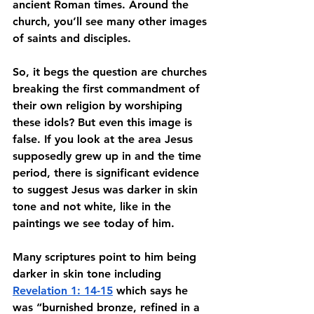
ancient Roman times. Around the 
church, you’ll see many other images 
of saints and disciples. 
So, it begs the question are churches 
breaking the first commandment of 
their own religion by worshiping 
these idols? But even this image is 
false. If you look at the area Jesus 
supposedly grew up in and the time 
period, there is significant evidence 
to suggest Jesus was darker in skin 
tone and not white, like in the 
paintings we see today of him. 
Many scriptures point to him being 
darker in skin tone including 
Revelation 1: 14-15
 which says he 
was “burnished bronze, refined in a 