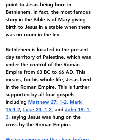
point to Jesus being born in 
Bethlehem. In fact, the most famous 
story in the Bible is of Mary giving 
birth to Jesus in a stable when there 
was no room in the Inn. 
Bethlehem is located in the present-
day territory of Palestine, which was 
under the control of the Roman 
Empire from 63 BC to 66 AD. This 
means, for his whole life, Jesus lived 
in the Roman Empire. This is further 
supported by all four gospels 
including 
Matthew 27: 1-2
, 
Mark 
15:1-2
, 
Luke 23: 1-2
, and 
John 19: 1-
3
, saying Jesus was hung on the 
cross by the Roman Empire. 
We’ve covered on this show before 