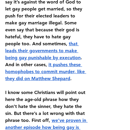
say it’s against the word of God to 
let gay people get married, so they 
push for their elected leaders to 
make gay marriage illegal. Some 
even say that because their god is 
hateful, they have to hate gay 
people too. And sometimes, 
that 
leads their governments to make 
being gay punishable by execution
. 
And in other cases, 
it pushes these 
homophobes to commit murder, like 
they did on Matthew Shepard
.
I know some Christians will point out 
here the age-old phrase how they 
don’t hate the sinner, they hate the 
sin. But there’s a lot wrong with that 
phrase too. First off, 
we’ve proven in 
another episode how being gay is 