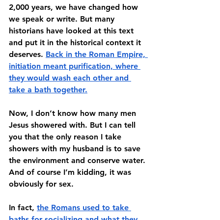
2,000 years, we have changed how 
we speak or write. But many 
historians have looked at this text 
and put it in the historical context it 
deserves. 
Back in the Roman Empire, 
initiation meant purification, where 
they would wash each other and 
take a bath together.
Now, I don’t know how many men 
Jesus showered with. But I can tell 
you that the only reason I take 
showers with my husband is to save 
the environment and conserve water. 
And of course I’m kidding, it was 
obviously for sex. 
In fact, 
the Romans used to take 
baths for socializing and what they 