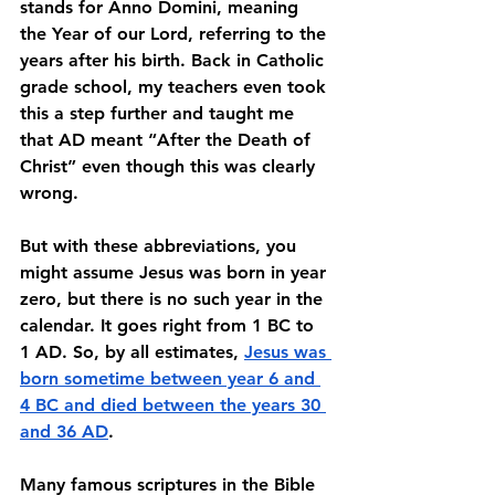
stands for Anno Domini, meaning 
the Year of our Lord, referring to the 
years after his birth. Back in Catholic 
grade school, my teachers even took 
this a step further and taught me 
that AD meant “After the Death of 
Christ” even though this was clearly 
wrong. 
But with these abbreviations, you 
might assume Jesus was born in year 
zero, but there is no such year in the 
calendar. It goes right from 1 BC to 
1 AD. So, by all estimates, 
Jesus was 
born sometime between year 6 and 
4 BC and died between the years 30 
and 36 AD
. 
Many famous scriptures in the Bible 