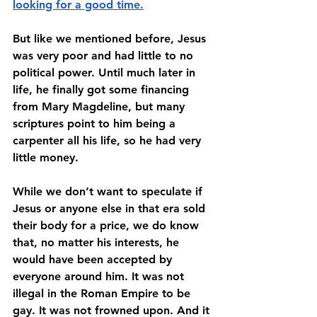
looking for a good time.
But like we mentioned before, Jesus 
was very poor and had little to no 
political power. Until much later in 
life, he finally got some financing 
from Mary Magdeline, but many 
scriptures point to him being a 
carpenter all his life, so he had very 
little money. 
While we don’t want to speculate if 
Jesus or anyone else in that era sold 
their body for a price, we do know 
that, no matter his interests, he 
would have been accepted by 
everyone around him. It was not 
illegal in the Roman Empire to be 
gay. It was not frowned upon. And it 