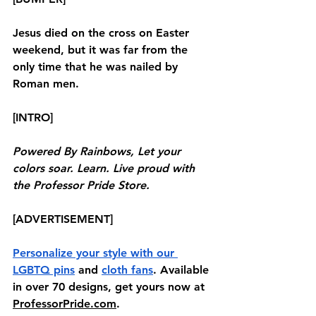
Jesus died on the cross on Easter 
weekend, but it was far from the 
only time that he was nailed by 
Roman men.
[INTRO]
Powered By Rainbows, Let your 
colors soar. Learn. Live proud with 
the Professor Pride Store.
[ADVERTISEMENT]
Personalize your style with our 
LGBTQ pins
 and 
cloth fans
. Available 
in over 70 designs, get yours now at 
ProfessorPride.com
. 