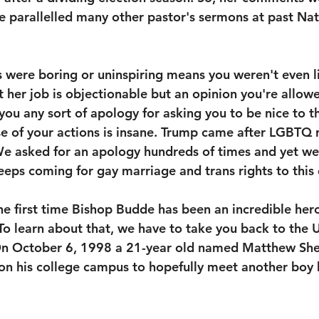
 parallelled many other pastor's sermons at past Nat
were boring or uninspiring means you weren't even li
t her job is objectionable but an opinion you're allowe
you any sort of apology for asking you to be nice to t
use of your actions is insane. Trump came after LGBTQ r
We asked for an apology hundreds of times and yet we
eps coming for gay marriage and trans rights to this 
the first time Bishop Budde has been an incredible hero
learn about that, we have to take you back to the Un
n October 6, 1998 a 21-year old named Matthew She
on his college campus to hopefully meet another boy h