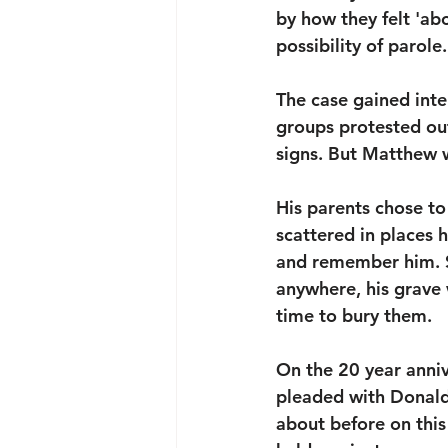
by how they felt 'abo
possibility of parole.
The case gained inte
groups protested ou
signs. But Matthew w
His parents chose to
scattered in places 
and remember him. S
anywhere, his grave 
time to bury them. 
On the 20 year anni
pleaded with Donald
about before on this