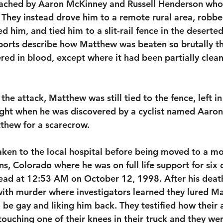
ached by Aaron McKinney and Russell Henderson who 
hey instead drove him to a remote rural area, robbed
 him, and tied him to a slit-rail fence in the deserted
ports describe how Matthew was beaten so brutally tha
ed in blood, except where it had been partially clean
the attack, Matthew was still tied to the fence, left in
ght when he was discovered by a cyclist named Aaron 
tthew for a scarecrow. 
ken to the local hospital before being moved to a m
ins, Colorado where he was on full life support for six
ad at 12:53 AM on October 12, 1998. After his death
ith murder where investigators learned they lured Ma
 be gay and liking him back. They testified how their 
uching one of their knees in their truck and they wer