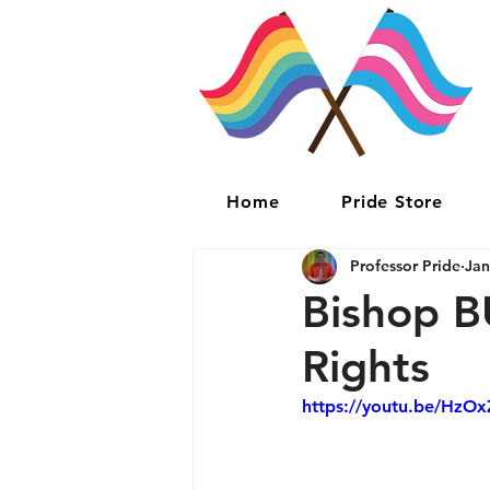
Home
Pride Store
Professor Pride
Jan
Bishop 
Rights
https://youtu.be/HzO