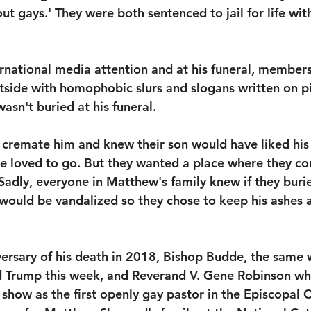
ut gays.' They were both sentenced to jail for life wit
 
rnational media attention and at his funeral, members
tside with homophobic slurs and slogans written on p
asn't buried at his funeral. 
 cremate him and knew their son would have liked his
he loved to go. But they wanted a place where they cou
adly, everyone in Matthew's family knew if they buri
would be vandalized so they chose to keep his ashes a
versary of his death in 2018, Bishop Budde, the sam
 Trump this week, and Reverand V. Gene Robinson wh
 show as the first openly gay pastor in the Episcopal 