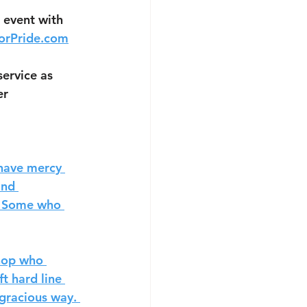
 event with 
orPride.com
ervice as 
er 
 have mercy 
and 
. Some who 
hop who 
t hard line 
ngracious way. 