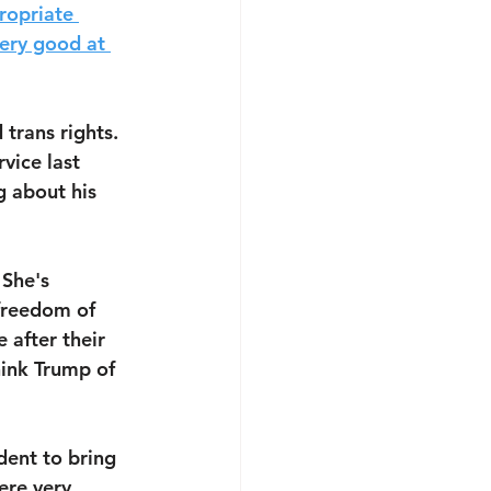
ropriate 
very good at 
trans rights. 
vice last 
 about his 
 She's 
 freedom of 
 after their 
hink Trump of 
dent to bring 
ere very 