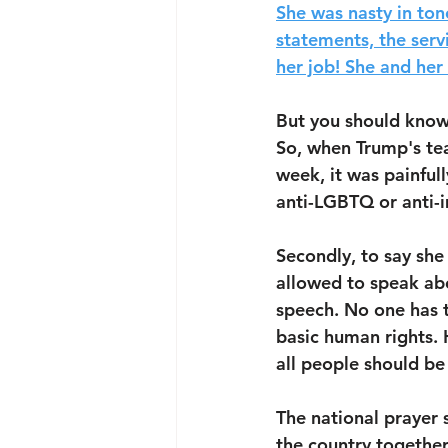
She was nasty in ton
statements, the serv
her job! She and her
But you should know
So, when Trump's tea
week, it was painful
anti-LGBTQ or anti-i
Secondly, to say she 
allowed to speak abou
speech. No one has t
basic human rights. 
all people should be
The national prayer s
the country together