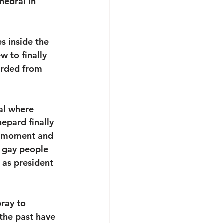
hedral in 
s inside the 
 to finally 
arded from 
al where 
pard finally 
he moment and 
r gay people 
 as president 
ray to 
 the past have 