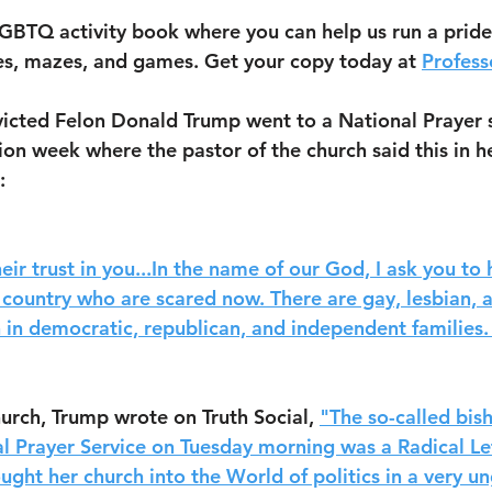
GBTQ activity book where you can help us run a pride
es, mazes, and games. Get your copy today at 
Profess
icted Felon Donald Trump went to a National Prayer s
ion week where the pastor of the church said this in h
: 
eir trust in you...In the name of our God, I ask you to
 country who are scared now. There are gay, lesbian, 
n in democratic, republican, and independent families
urch, Trump wrote on Truth Social, 
"The so-called bis
l Prayer Service on Tuesday morning was a Radical Lef
ught her church into the World of politics in a very u