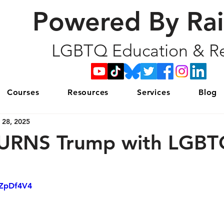
Powered By Ra
LGBTQ Education & Re
Courses
Resources
Services
Blog
 28, 2025
BURNS Trump with LGB
xZpDf4V4