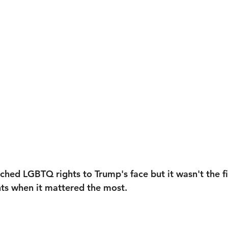
ached LGBTQ rights to Trump's face but it wasn't the fi
hts when it mattered the most. 