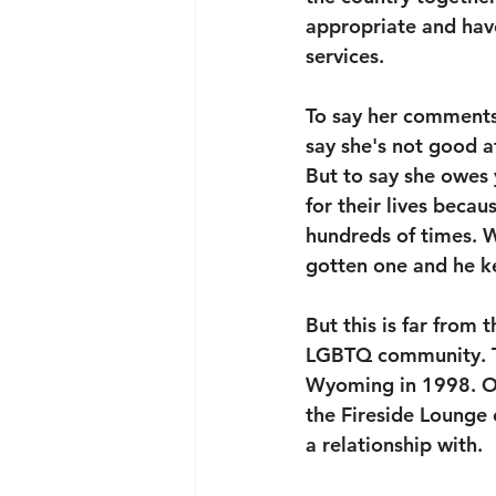
appropriate and have
services. 
To say her comments 
say she's not good a
But to say she owes 
for their lives beca
hundreds of times. 
gotten one and he ke
But this is far from 
LGBTQ community. To 
Wyoming in 1998. O
the Fireside Lounge 
a relationship with. 