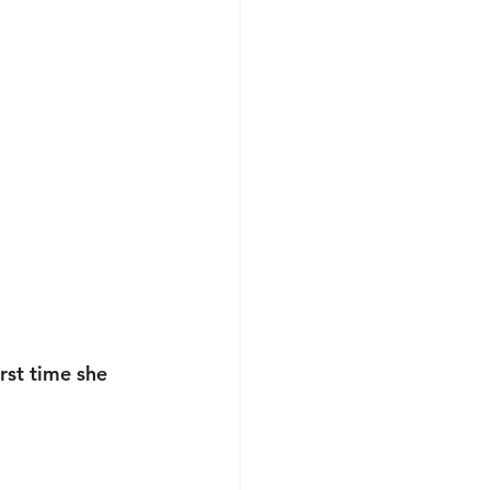
rst time she 