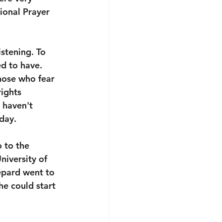
ional Prayer 
stening. To 
d to have. 
hose who fear 
ights 
 haven't 
day. 
 to the 
iversity of 
pard went to 
e could start 