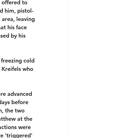
offered to 
 him, pistol-
 area, leaving 
t his face 
sed by his 
 freezing cold 
Kreifels who 
ore advanced 
 days before 
, the two 
tthew at the 
actions were 
e 'triggered' 