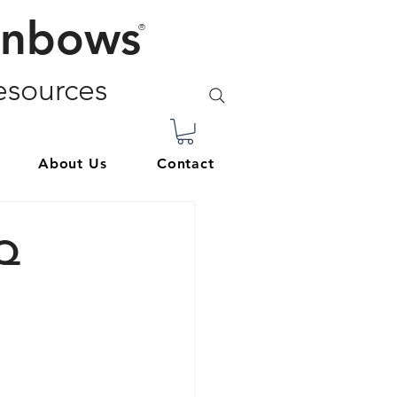
inbows
®
sources
About Us
Contact
TQ