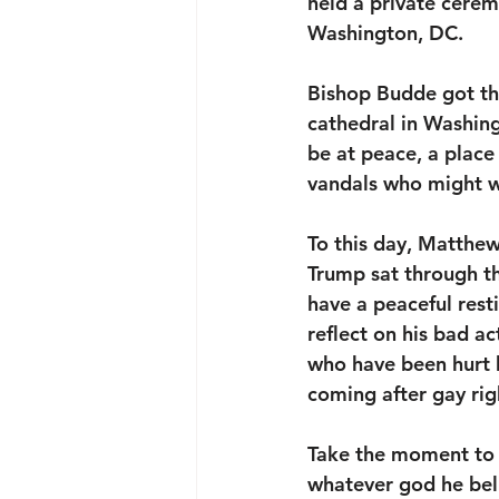
held a private cerem
Washington, DC. 
Bishop Budde got the
cathedral in Washing
be at peace, a place
vandals who might wa
To this day, Matthew
Trump sat through t
have a peaceful res
reflect on his bad a
who have been hurt b
coming after gay ri
Take the moment to re
whatever god he beli