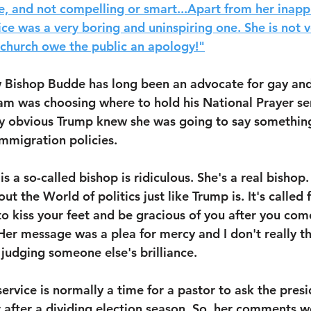
e, and not compelling or smart...Apart from her inapp
ice was a very boring and uninspiring one. She is not 
 church owe the public an apology!"
 Bishop Budde has long been an advocate for gay and 
m was choosing where to hold his National Prayer ser
ly obvious Trump knew she was going to say something
mmigration policies.
is a so-called bishop is ridiculous. She's a real bishop.
t the World of politics just like Trump is. It's called
o kiss your feet and be gracious of you after you come
Her message was a plea for mercy and I don't really t
 judging someone else's brilliance. 
ervice is normally a time for a pastor to ask the presi
 after a dividing election season. So, her comments w