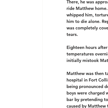
There, he was appro
ride Matthew home. T
whipped him, tortured
him to die alone. Re
was completely cover
tears. 
Eighteen hours after 
temperatures overni
initially mistook Ma
Matthew was then ta
hospital in Fort Coll
being pronounced de
boys were charged w
bar by pretending to
caused by Matthew to