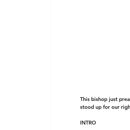
This bishop just pre
stood up for our rig
INTRO