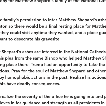
ony for Matthew Shepard's family at the National Cat
 family's permission to inter Matthew Shepard's ashe
ton so there would be a final resting place for Matthew
 they could visit anytime they wanted, and a place gu
nt to desecrate his gravesite. 
 Shepard's ashes are interred in the National Cathedr
his plea from the same Bishop who helped Matthew She
ting place there. Trump had an opportunity to take t
ctions. Pray for the soul of Matthew Shepard and othe
y homophobic actions in the past. Realize his actions
ghts have deadly consequences. 
alize the severity of the office he is going into and p
eves in for guidance and strength as all presidents in