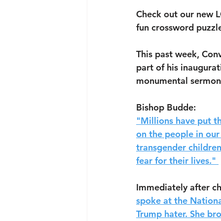
Check out our new L
fun crossword puzzl
This past week, Conv
part of his inaugurat
monumental sermon
Bishop Budde: 
"Millions have put th
on the people in our
transgender childre
fear for their lives." 
Immediately after ch
spoke at the Nationa
Trump hater. She bro