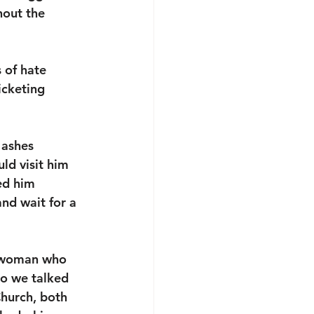
hout the 
 of hate 
icketing 
 ashes 
ld visit him 
ed him 
nd wait for a 
e woman who 
o we talked 
Church, both 