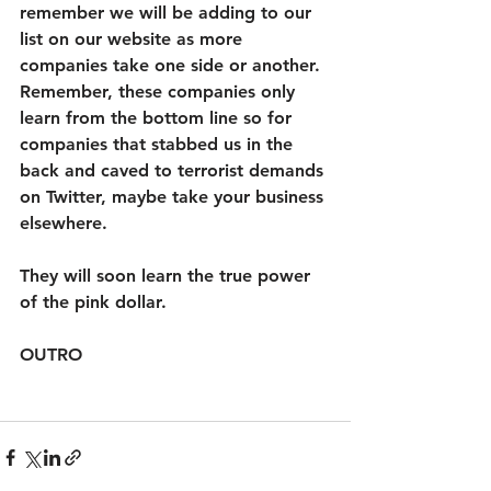
remember we will be adding to our 
list on our website as more 
companies take one side or another. 
Remember, these companies only 
learn from the bottom line so for 
companies that stabbed us in the 
back and caved to terrorist demands 
on Twitter, maybe take your business 
elsewhere. 
They will soon learn the true power 
of the pink dollar. 
OUTRO