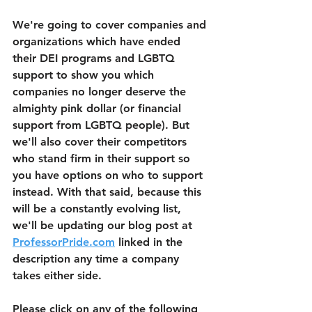
We're going to cover companies and 
organizations which have ended 
their DEI programs and LGBTQ 
support to show you which 
companies no longer deserve the 
almighty pink dollar (or financial 
support from LGBTQ people). But 
we'll also cover their competitors 
who stand firm in their support so 
you have options on who to support 
instead. With that said, because this 
will be a constantly evolving list, 
we'll be updating our blog post at 
ProfessorPride.com
 linked in the 
description any time a company 
takes either side. 
Please click on any of the following 