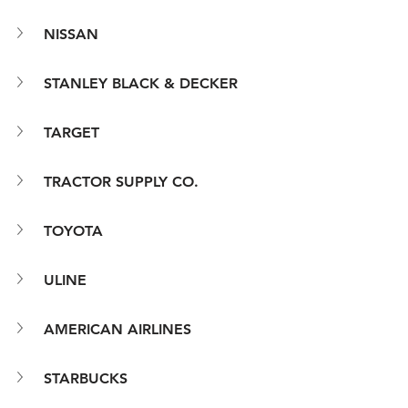
NISSAN
STANLEY BLACK & DECKER
TARGET
TRACTOR SUPPLY CO.
TOYOTA
ULINE
AMERICAN AIRLINES
STARBUCKS