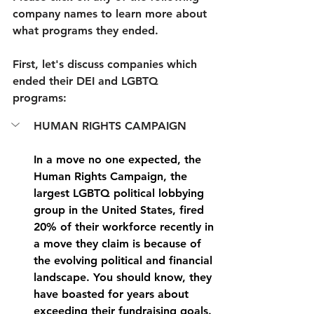
company names to learn more about 
what programs they ended.
First, let's discuss companies which 
ended their DEI and LGBTQ 
programs:
HUMAN RIGHTS CAMPAIGN
In a move no one expected, the 
Human Rights Campaign, the 
largest LGBTQ political lobbying 
group in the United States, fired 
20% of their workforce recently in 
a move they claim is because of 
the evolving political and financial 
landscape. You should know, they 
have boasted for years about 
exceeding their fundraising goals. 