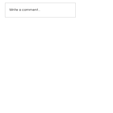
What's Inside Trump's
Write a comment...
Head?