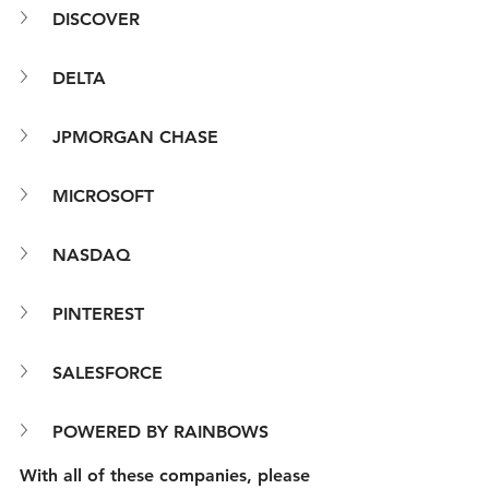
DISCOVER
DELTA
JPMORGAN CHASE
MICROSOFT
NASDAQ
PINTEREST
SALESFORCE
POWERED BY RAINBOWS
With all of these companies, please 