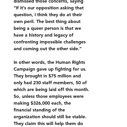
dismissed those concerns, saying 
“If it’s our opposition asking that 
question, I think they do at their 
own peril. The best thing about 
being a queer person is that we 
have a history and legacy of 
confronting impossible challenges 
and coming out the other side.” 
In other words, the Human Rights 
Campaign gave up fighting for us. 
They brought in $75 million and 
only had 230 staff members, 50 of 
which are being laid off this month. 
So, unless those employees were 
making $326,000 each, the 
financial standing of the 
organization should still be stable. 
They claim this will help them do 