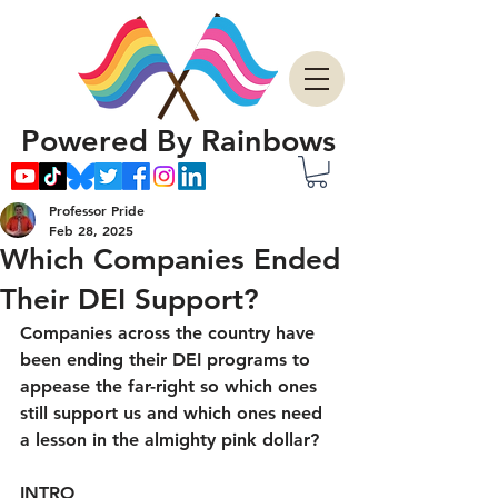
Powered By Rainbows
Professor Pride
Feb 28, 2025
Which Companies Ended
Their DEI Support?
Companies across the country have 
been ending their DEI programs to 
appease the far-right so which ones 
still support us and which ones need 
a lesson in the almighty pink dollar?
INTRO