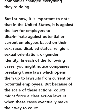
companies changed everything 
they're doing. 
But for now, it is important to note 
that in the United States, it is against 
the law for employers to 
discriminate against potential or 
current employees based on their 
sex, race, disabled status, religion, 
sexual orientation, or gender 
identity. In each of the following 
cases, you might notice companies 
breaking these laws which opens 
them up to lawsuits from current or 
potential employees. But because of 
the scale of these actions, courts 
might force a class action lawsuit 
when these cases eventually make 
their way to court.