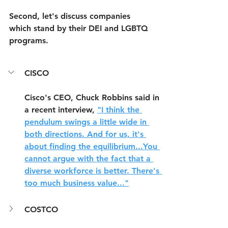
Second, let's discuss companies 
which stand by their DEI and LGBTQ 
programs.
CISCO
Cisco's CEO, Chuck Robbins said in 
a recent interview, 
"I think the 
pendulum swings a little wide in 
both directions. And for us, it's 
about finding the equilibrium...You 
cannot argue with the fact that a 
diverse workforce is better. There's 
too much business value..."
COSTCO