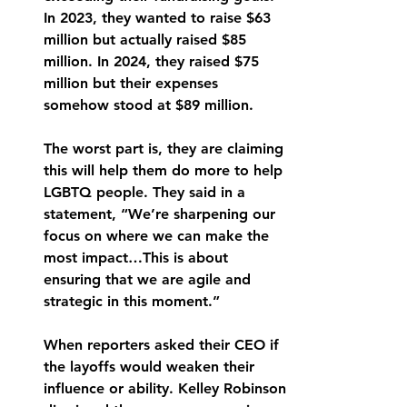
In 2023, they wanted to raise $63 
million but actually raised $85 
million. In 2024, they raised $75 
million but their expenses 
somehow stood at $89 million. 
The worst part is, they are claiming 
this will help them do more to help 
LGBTQ people. They said in a 
statement, “We’re sharpening our 
focus on where we can make the 
most impact…This is about 
ensuring that we are agile and 
strategic in this moment.” 
When reporters asked their CEO if 
the layoffs would weaken their 
influence or ability. Kelley Robinson 