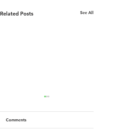
See All
Related Posts
Comments
Jesus Was Gay