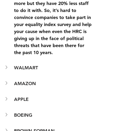
more but they have 20% less staff 
to do it with. So, it’s hard to 
convince companies to take part in 
your equality index survey and help 
your cause when even the HRC is 
giving up in the face of political 
threats that have been there for 
the past 10 years.
WALMART
AMAZON
APPLE
BOEING
BROWN-FORMAN