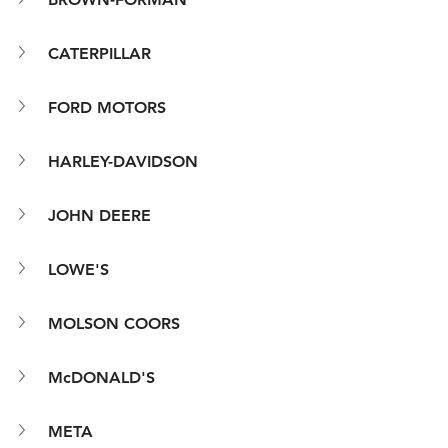
CATERPILLAR
FORD MOTORS
HARLEY-DAVIDSON
JOHN DEERE
LOWE'S
MOLSON COORS
McDONALD'S
META