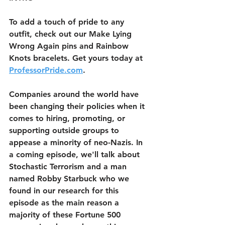
To add a touch of pride to any 
outfit, check out our Make Lying 
Wrong Again pins and Rainbow 
Knots bracelets. Get yours today at 
ProfessorPride.com
.
Companies around the world have 
been changing their policies when it 
comes to hiring, promoting, or 
supporting outside groups to 
appease a minority of neo-Nazis. In 
a coming episode, we'll talk about 
Stochastic Terrorism and a man 
named Robby Starbuck who we 
found in our research for this 
episode as the main reason a 
majority of these Fortune 500 