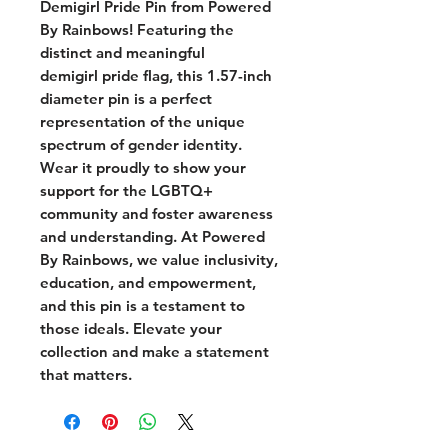
Demigirl Pride Pin from Powered
By Rainbows! Featuring the
distinct and meaningful
demigirl pride flag, this 1.57-inch
diameter pin is a perfect
representation of the unique
spectrum of gender identity.
Wear it proudly to show your
support for the LGBTQ+
community and foster awareness
and understanding. At Powered
By Rainbows, we value inclusivity,
education, and empowerment,
and this pin is a testament to
those ideals. Elevate your
collection and make a statement
that matters.