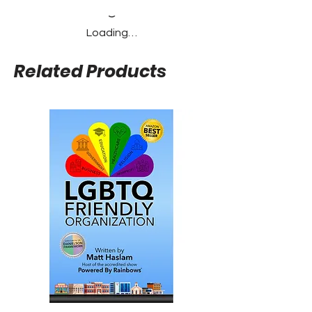
Loading…
Related Products