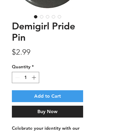
Demigirl Pride
Pin
Price
$2.99
Quantity
*
Add to Cart
Buy Now
Celebrate your identity with our