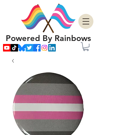
Powered By Rainbows