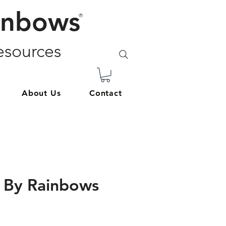
inbows
®
sources
About Us
Contact
 By Rainbows