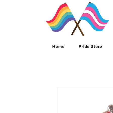
Home
Pride Store