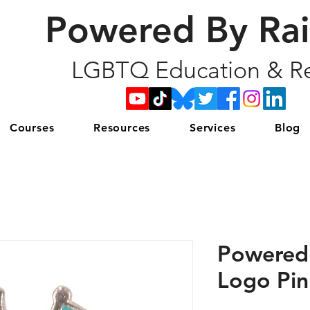
Powered By Ra
LGBTQ Education & Re
Courses
Resources
Services
Blog
Powered
Logo Pin