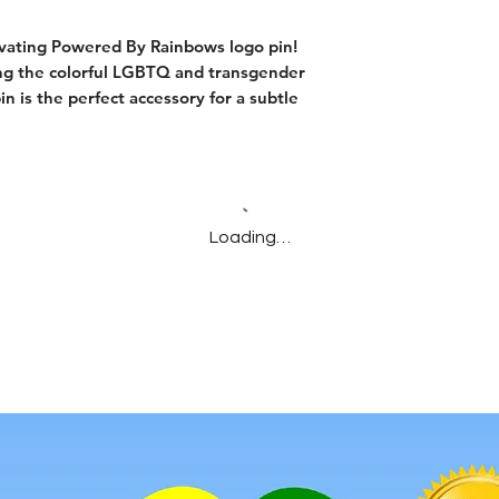
ivating Powered By Rainbows logo pin!
ing the colorful LGBTQ and transgender
pin is the perfect accessory for a subtle
Loading…