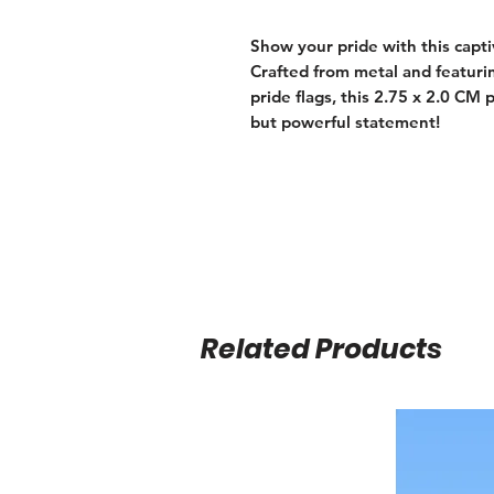
Show your pride with this capt
Crafted from metal and featur
pride flags, this 2.75 x 2.0 CM 
but powerful statement!
Related Products