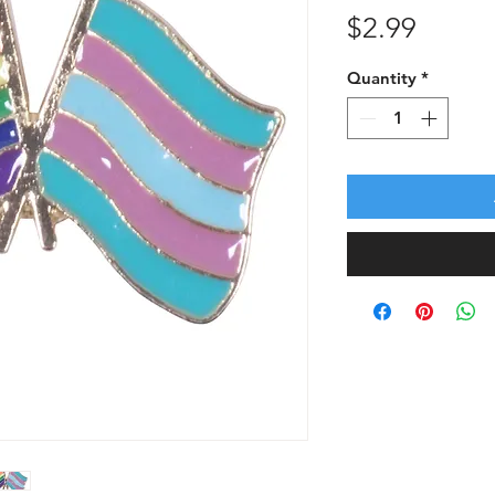
Price
$2.99
Quantity
*