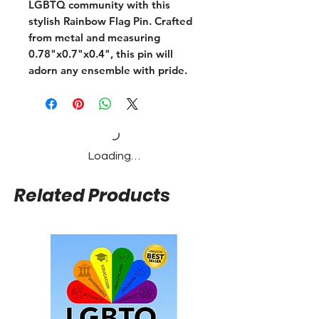
LGBTQ community with this
stylish Rainbow Flag Pin. Crafted
from metal and measuring
0.78"x0.7"x0.4", this pin will
adorn any ensemble with pride.
Loading…
Related Products