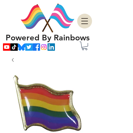
Powered By Rainbows