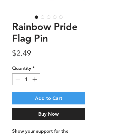
Rainbow Pride
Flag Pin
Price
$2.49
Quantity
*
Add to Cart
Buy Now
Show your support for the