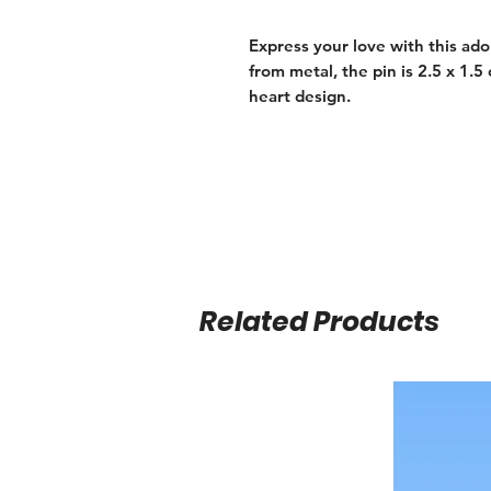
Express your love with this ado
from metal, the pin is 2.5 x 1.
heart design.
Related Products