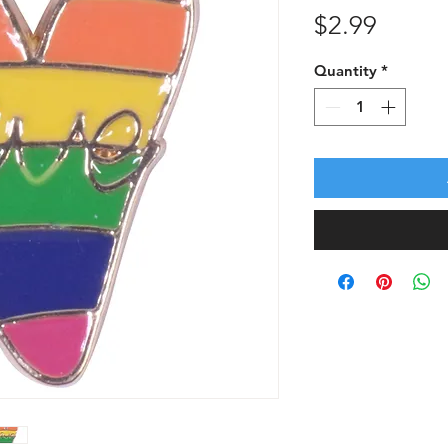
Price
$2.99
Quantity
*