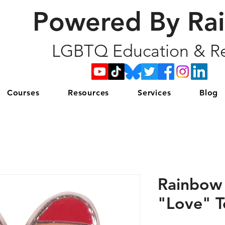
Powered By Ra
LGBTQ Education & Re
Courses
Resources
Services
Blog
Rainbow 
"Love" T