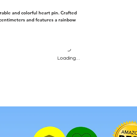
rable and colorful heart pin. Crafted
5 centimeters and features a rainbow
Loading…