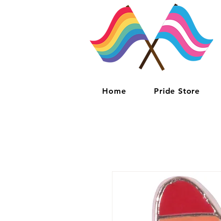
Home
Pride Store