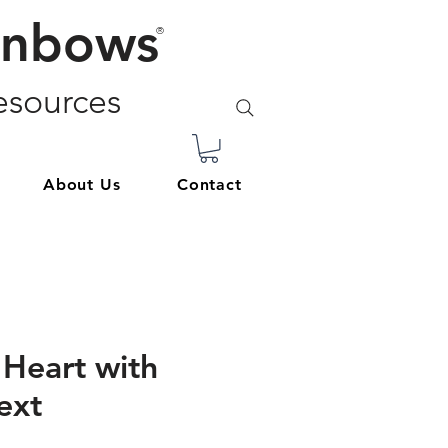
inbows
®
sources
About Us
Contact
Heart with
ext