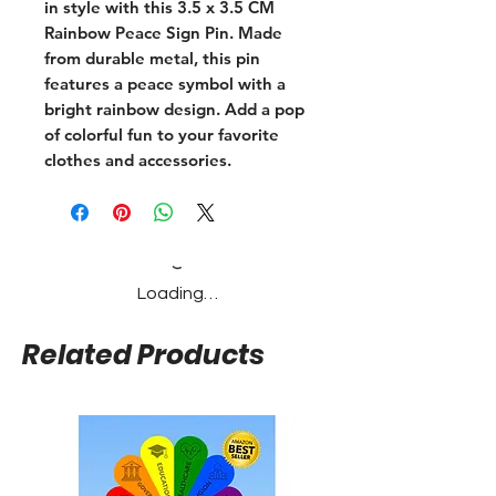
in style with this 3.5 x 3.5 CM
Rainbow Peace Sign Pin. Made
from durable metal, this pin
features a peace symbol with a
bright rainbow design. Add a pop
of colorful fun to your favorite
clothes and accessories.
Loading…
Related Products