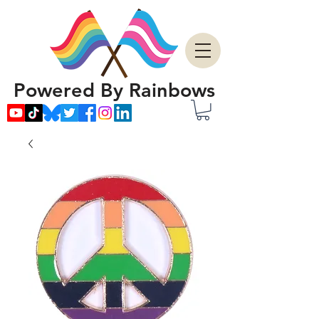
Powered By Rainbows