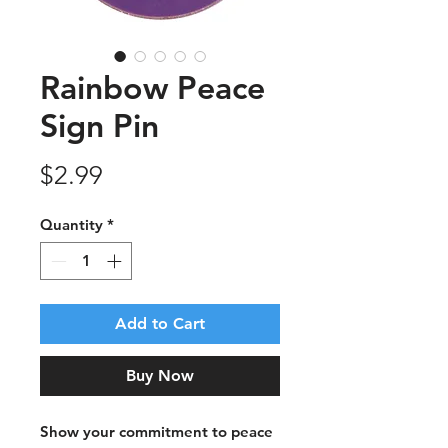
Rainbow Peace
Sign Pin
Price
$2.99
Quantity
*
Add to Cart
Buy Now
Show your commitment to peace