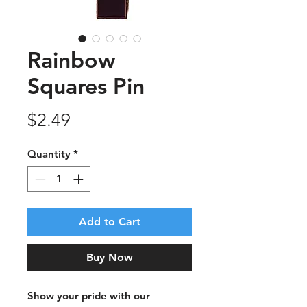
Rainbow
Squares Pin
Price
$2.49
Quantity
*
Add to Cart
Buy Now
Show your pride with our 