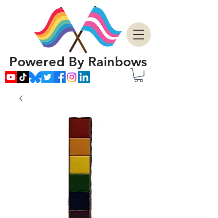
Powered By Rainbows