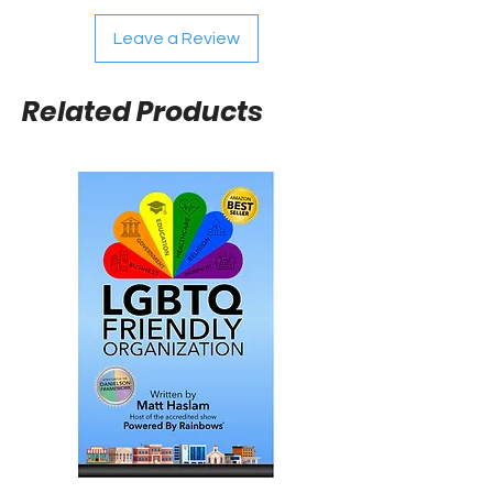
Leave a Review
Related Products