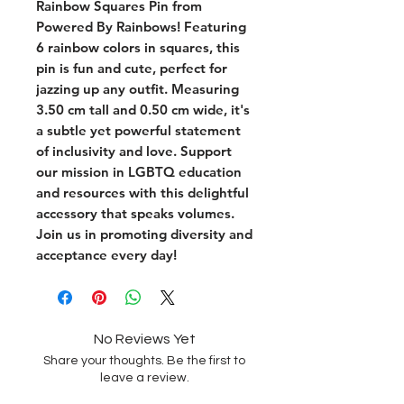
Rainbow Squares Pin from 
Powered By Rainbows! Featuring 
6 rainbow colors in squares, this 
pin is fun and cute, perfect for 
jazzing up any outfit. Measuring 
3.50 cm tall and 0.50 cm wide, it's 
a subtle yet powerful statement 
of inclusivity and love. Support 
our mission in LGBTQ education 
and resources with this delightful 
accessory that speaks volumes. 
Join us in promoting diversity and 
acceptance every day!
No Reviews Yet
Share your thoughts. Be the first to
leave a review.