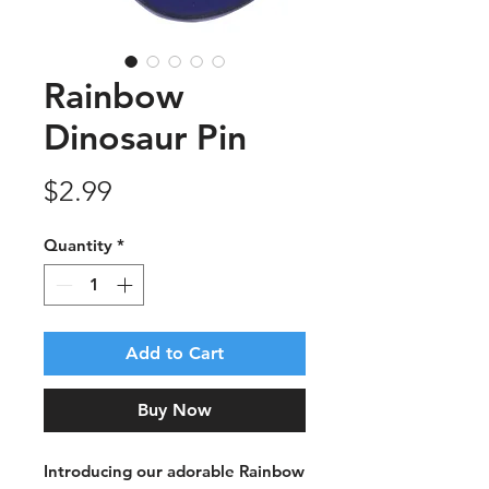
Rainbow
Dinosaur Pin
Price
$2.99
Quantity
*
Add to Cart
Buy Now
Introducing our adorable Rainbow 