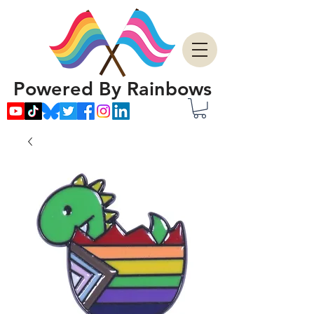
Powered By Rainbows