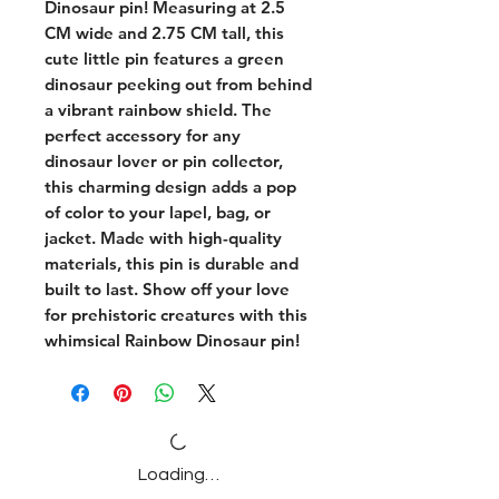
Dinosaur pin! Measuring at 2.5 
CM wide and 2.75 CM tall, this 
cute little pin features a green 
dinosaur peeking out from behind 
a vibrant rainbow shield. The 
perfect accessory for any 
dinosaur lover or pin collector, 
this charming design adds a pop 
of color to your lapel, bag, or 
jacket. Made with high-quality 
materials, this pin is durable and 
built to last. Show off your love 
for prehistoric creatures with this 
whimsical Rainbow Dinosaur pin!
Loading…