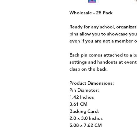
Wholesale - 25 Pack
Ready for any school, organizat
pins allow you to showcase yo
even if you are not a member o
Each pin comes attached to a ba
settings and handouts at event
clasp on the back.
Product Dimensions:
Pin Diameter:
1.42 Inches
3.61 CM
Backing Card:
2.0 x 3.0 Inches
5.08 x 7.62 CM