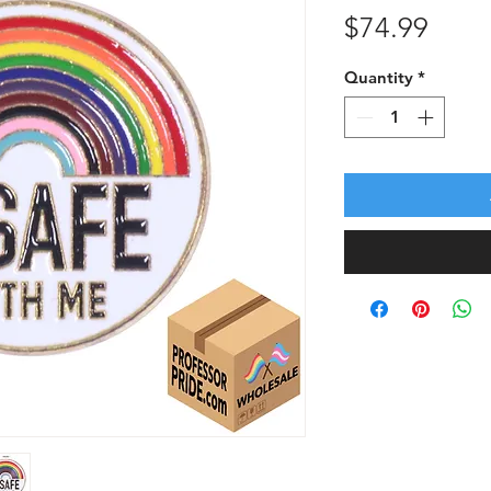
Price
$74.99
Quantity
*