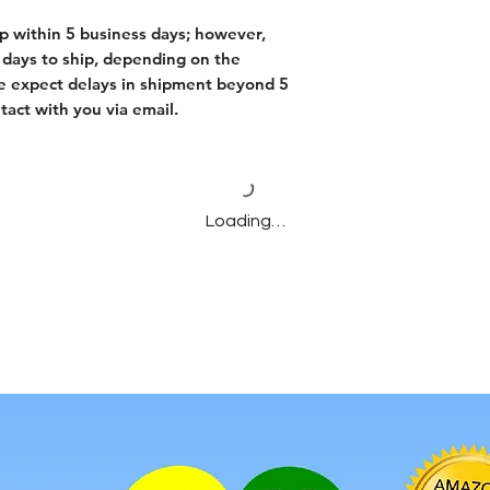
p within 5 business days; however,
days to ship, depending on the
f we expect delays in shipment beyond 5
tact with you via email.
Loading…