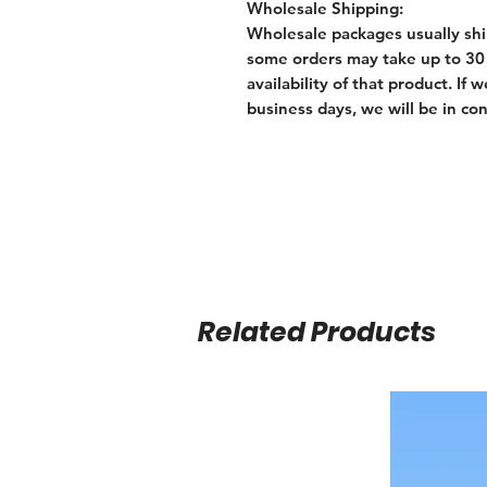
Wholesale Shipping:
Wholesale packages usually shi
some orders may take up to 30 
availability of that product. I
business days, we will be in con
Related Products