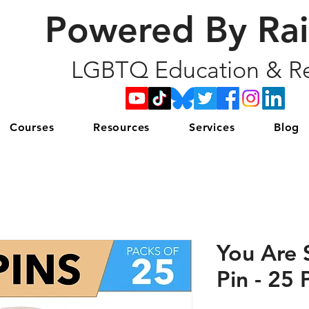
Powered By Ra
LGBTQ Education & Re
Courses
Resources
Services
Blog
You Are 
Pin - 25 