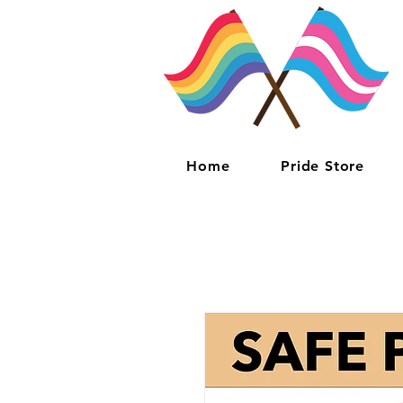
Home
Pride Store