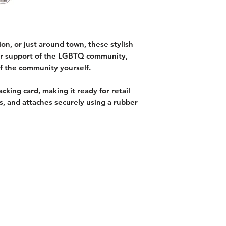
ion, or just around town, these stylish
ur support of the LGBTQ community,
f the community yourself.
cking card, making it ready for retail
s, and attaches securely using a rubber