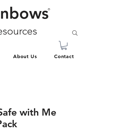
inbows
®
sources
About Us
Contact
Safe with Me
Pack