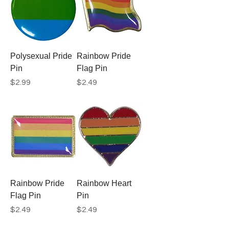
Polysexual Pride
Rainbow Pride
Pin
Flag Pin
Price
Price
$2.99
$2.49
Rainbow Pride
Rainbow Heart
Flag Pin
Pin
Price
Price
$2.49
$2.49