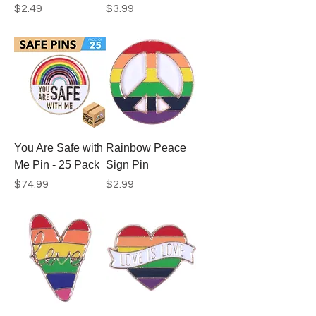
Price
Price
$2.49
$3.99
You Are Safe with
Rainbow Peace
Me Pin - 25 Pack
Sign Pin
Price
Price
$74.99
$2.99