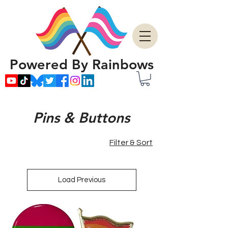
Powered By Rainbows
Pins & Buttons
Filter & Sort
Load Previous