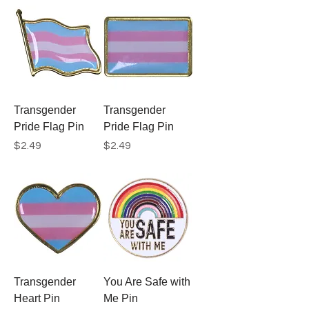
Transgender
Transgender
Pride Flag Pin
Pride Flag Pin
Price
Price
$2.49
$2.49
Transgender
You Are Safe with
Heart Pin
Me Pin