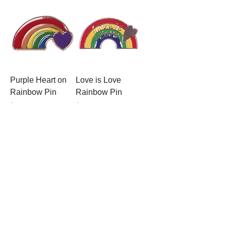
Purple Heart on
Love is Love
Rainbow Pin
Rainbow Pin
Price
Price
$2.99
$2.99
Anatomical Heart
Love Planet Pin
Pin
Price
$2.99