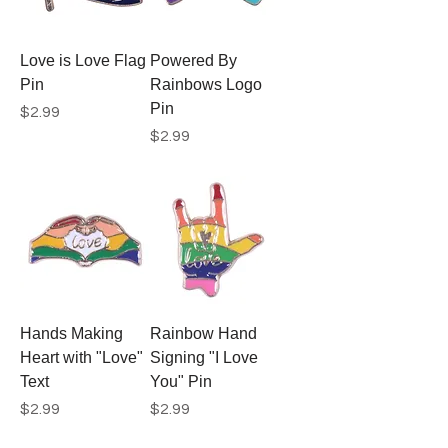
Love is Love Flag
Powered By
Pin
Rainbows Logo
Pin
Price
$2.99
Price
$2.99
Hands Making
Rainbow Hand
Heart with "Love"
Signing "I Love
Text
You" Pin
Price
Price
$2.99
$2.99