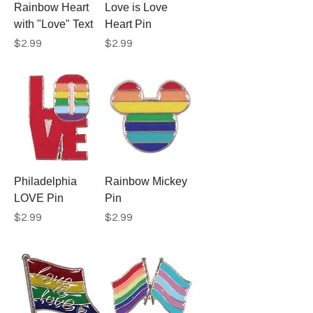
Rainbow Heart
Love is Love
with "Love" Text
Heart Pin
Price
Price
$2.99
$2.99
Philadelphia
Rainbow Mickey
LOVE Pin
Pin
Price
Price
$2.99
$2.99